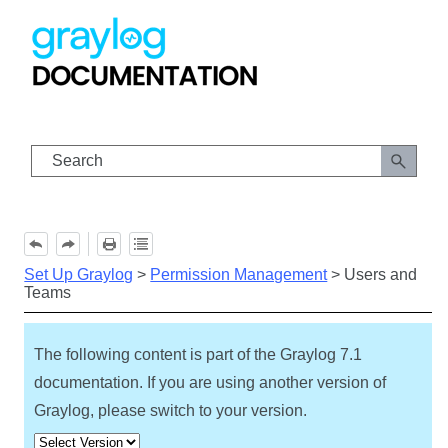
Skip To Main Content
Set Up Graylog
>
Permission Management
>
Users and
Teams
The following content is part of the Graylog
7.1
documentation. If you are using another version of
Graylog, please switch to your version.