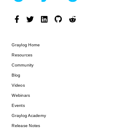
Graylog Home
Resources
Community
Blog
Videos
Webinars
Events
Graylog Academy
Release Notes