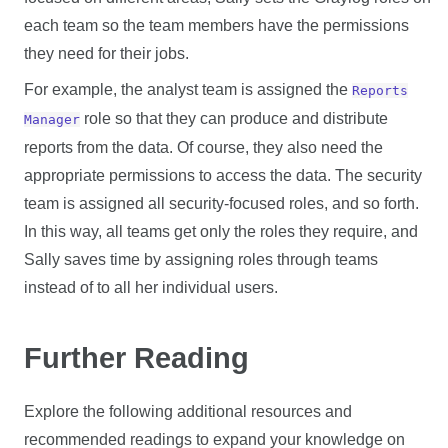
each team so the team members have the permissions
they need for their jobs.
For example, the analyst team is assigned the
Reports
role so that they can produce and distribute
Manager
reports from the data. Of course, they also need the
appropriate permissions to access the data. The security
team is assigned all security-focused roles, and so forth.
In this way, all teams get only the roles they require, and
Sally saves time by assigning roles through teams
instead of to all her individual users.
Further Reading
Explore the following additional resources and
recommended readings to expand your knowledge on