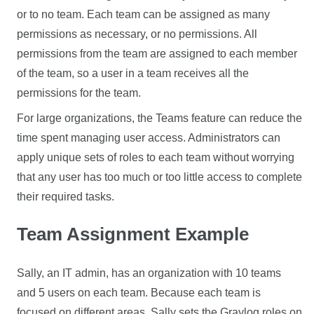
or to no team. Each team can be assigned as many
permissions as necessary, or no permissions. All
permissions from the team are assigned to each member
of the team, so a user in a team receives all the
permissions for the team.
For large organizations, the Teams feature can reduce the
time spent managing user access. Administrators can
apply unique sets of roles to each team without worrying
that any user has too much or too little access to complete
their required tasks.
Team Assignment Example
Sally, an IT admin, has an organization with 10 teams
and 5 users on each team. Because each team is
focused on different areas, Sally sets the Graylog roles on