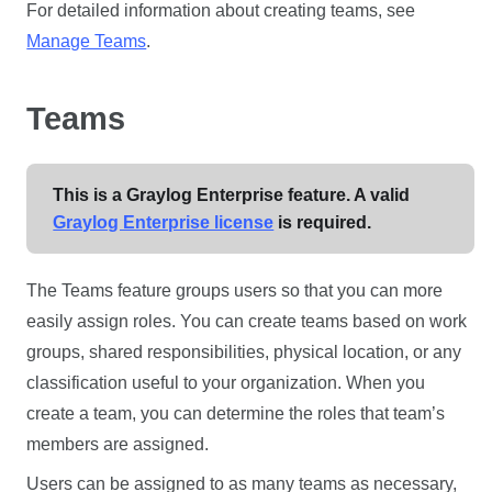
For detailed information about creating teams, see
Manage Teams
.
Teams
This is a Graylog Enterprise feature. A valid
Graylog Enterprise license
is required.
The Teams feature groups users so that you can more
easily assign roles. You can create teams based on work
groups, shared responsibilities, physical location, or any
classification useful to your organization. When you
create a team, you can determine the roles that team’s
members are assigned.
Users can be assigned to as many teams as necessary,