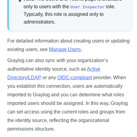
only to users with the
role.
User Inspector
Typically, this role is assigned only to
administrators.
For detailed information about creating users or updating
existing users, see
Manage Users
.
Graylog can also sync with your organization’s
authoritative identity source, such as
Active
Directory/LDAP
or any
OIDC-compliant
provider. When
you establish this connection, users are automatically
imported to Graylog and you can determine what roles
imported users should be assigned. In this way, Graylog
can set access using the current roles and groups from
the identity source, reflecting the organizational
permissions structure.