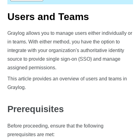
Users and Teams
Graylog allows you to manage users either individually or
in teams. With either method, you have the option to
integrate with your organization's authoritative identity
source to provide single sign-on (SSO) and manage
assigned permissions.
This article provides an overview of users and teams in
Graylog.
Prerequisites
Before proceeding, ensure that the following
prerequisites are met: