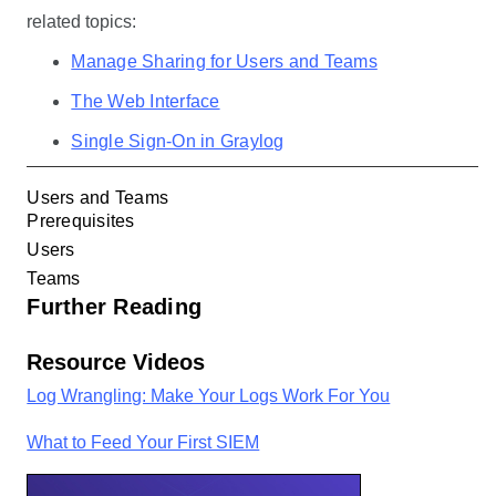
related topics:
Manage Sharing for Users and Teams
The Web Interface
Single Sign-On in Graylog
Users and Teams
Prerequisites
Users
Teams
Further Reading
Resource Videos
Log Wrangling: Make Your Logs Work For You
What to Feed Your First SIEM