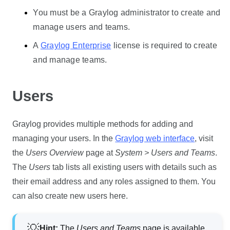
You must be a Graylog administrator to create and
manage users and teams.
A
Graylog Enterprise
license is required to create
and manage teams.
Users
Graylog provides multiple methods for adding and
managing your users. In the
Graylog web interface
, visit
the
Users Overview
page at
System > Users and Teams
.
The
Users
tab lists all existing users with details such as
their email address and any roles assigned to them. You
can also create new users here.
Hint:
The
Users and Teams
page is available