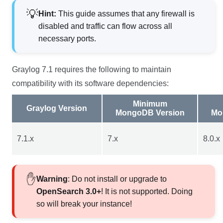
Hint:
This guide assumes that any firewall is
disabled and traffic can flow across all
necessary ports.
Graylog
7.1
requires the following to maintain
compatibility with its software dependencies:
Minimum
Graylog Version
MongoDB Version
Mo
7.1
.x
7.x
8.0.x
Warning
: Do not install or upgrade to
OpenSearch 3.0+
! It is not supported. Doing
so will break your instance!