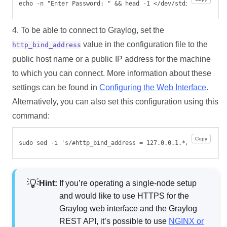
echo -n "Enter Password: " && head -1 </dev/stdin | tr -d 
4. To be able to connect to Graylog, set the
value in the configuration file to the
http_bind_address
public host name or a public IP address for the machine
to which you can connect. More information about these
settings can be found in
Configuring the Web Interface
.
Alternatively, you can also set this configuration using this
command:
Copy
sudo sed -i 's/#http_bind_address = 127.0.0.1.*/http_bind_
Hint:
If you’re operating a single-node setup
and would like to use HTTPS for the
Graylog web interface and the Graylog
REST API, it’s possible to use
NGINX or