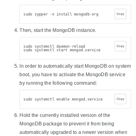
sudo zypper -n install mongodb-org
Copy
Then, start the MongoDB instance.
sudo systemctl daemon-reload
Copy
sudo systemctl start mongod.service
In order to automatically start MongoDB on system
boot, you have to activate the MongoDB service
by running the following command:
sudo systemctl enable mongod.service
Copy
Hold the currently installed version of the
MongoDB package to prevent it from being
automatically upgraded to a newer version when