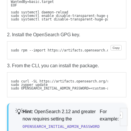
WantedBy=basic.target
EOF
sudo systemctl daemon-reload
sudo systemctl enable disable-transparent-huge-pages.servi
sudo systemctl start disable-transparent-huge-pages.servic
2. Install the OpenSearch GPG key.
Copy
sudo rpm --import https://artifacts.opensearch.org/publick
3. From the CLI, you can install the package.
sudo curl -SL https://artifacts.opensearch.org/releases/bu
sudo zypper update
sudo OPENSEARCH_INITIAL_ADMIN_PASSWORD=<custom-admin-passw
Hint:
OpenSearch 2.12 and greater
For
Copy
sud
now requires setting the
example:
OPENSEARCH_INITIAL_ADMIN_PASSWORD