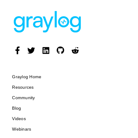
Graylog Home
Resources
Community
Blog
Videos
Webinars