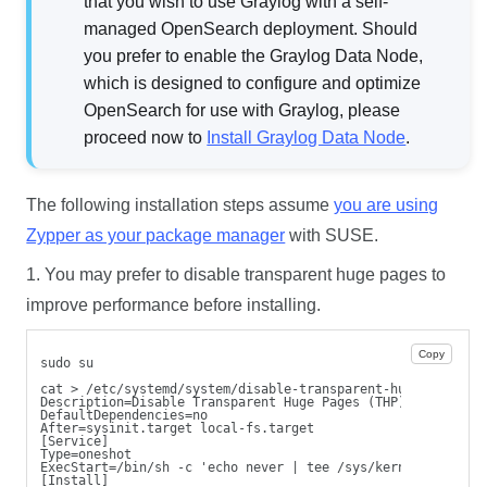
that you wish to use Graylog with a self-
managed OpenSearch deployment. Should
you prefer to enable the Graylog Data Node,
which is designed to configure and optimize
OpenSearch for use with Graylog, please
proceed now to
Install Graylog Data Node
.
The following installation steps assume
you are using
Zypper as your package manager
with SUSE.
1. You may prefer to disable transparent huge pages to
improve performance before installing.
Copy
sudo su
cat > /etc/systemd/system/disable-transparent-huge-pages.s
Description=Disable Transparent Huge Pages (THP)
DefaultDependencies=no
After=sysinit.target local-fs.target
[Service]
Type=oneshot
ExecStart=/bin/sh -c 'echo never | tee /sys/kernel/mm/tran
[Install]