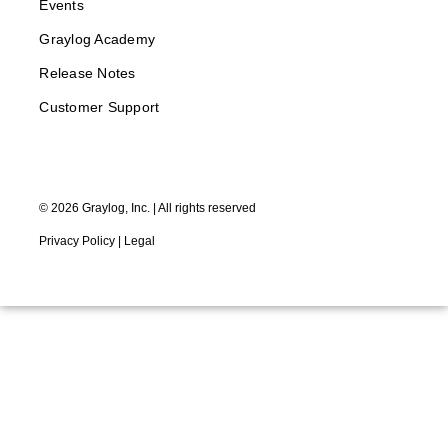
Events
Graylog Academy
Release Notes
Customer Support
©
2026
Graylog, Inc. | All rights reserved
Privacy Policy
|
Legal