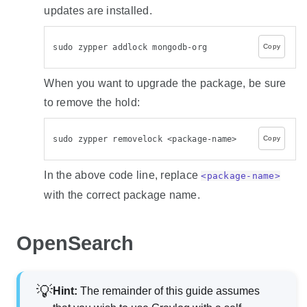
updates are installed.
sudo zypper addlock mongodb-org
Copy
When you want to upgrade the package, be sure
to remove the hold:
sudo zypper removelock <package-name>
Copy
In the above code line, replace
<package-name>
with the correct package name.
OpenSearch
Hint
:
The remainder of this guide assumes