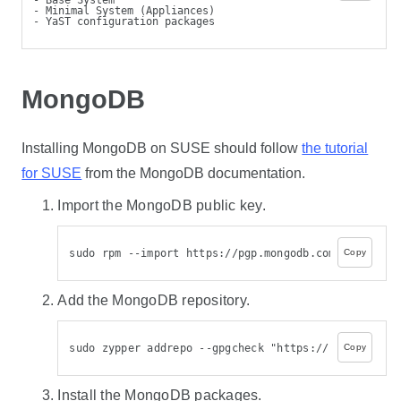
- Minimal System (Appliances)
- YaST configuration packages
MongoDB
Installing MongoDB on SUSE should follow
the tutorial
for SUSE
from the MongoDB documentation.
Import the MongoDB public key.
sudo rpm --import https://pgp.mongodb.com/server-8.
Copy
Add the MongoDB repository.
sudo zypper addrepo --gpgcheck "https://repo.mongod
Copy
Install the MongoDB packages.