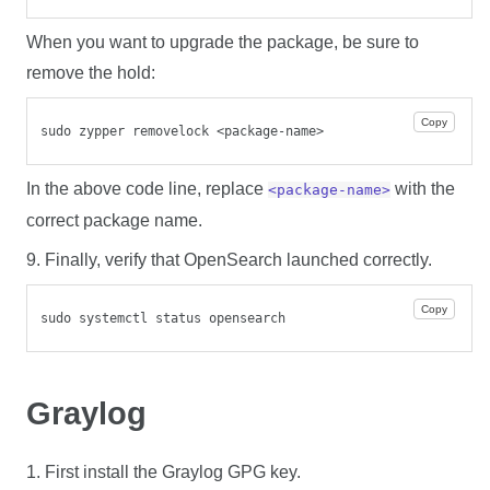
When you want to upgrade the package, be sure to
remove the hold:
Copy
sudo zypper removelock <package-name>
In the above code line, replace
with the
<package-name>
correct package name.
9. Finally, verify that OpenSearch launched correctly.
Copy
sudo systemctl status opensearch
Graylog
1. First install the Graylog GPG key.