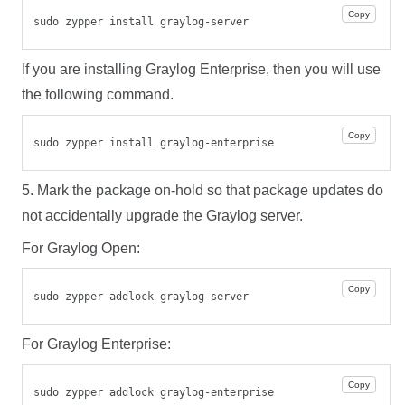
Copy
sudo zypper install graylog-server
If you are installing Graylog Enterprise, then you will use
the following command.
Copy
sudo zypper install graylog-enterprise
5. Mark the package on-hold so that package updates do
not accidentally upgrade the Graylog server.
For Graylog Open:
Copy
sudo zypper addlock graylog-server
For Graylog Enterprise:
Copy
sudo zypper addlock graylog-enterprise