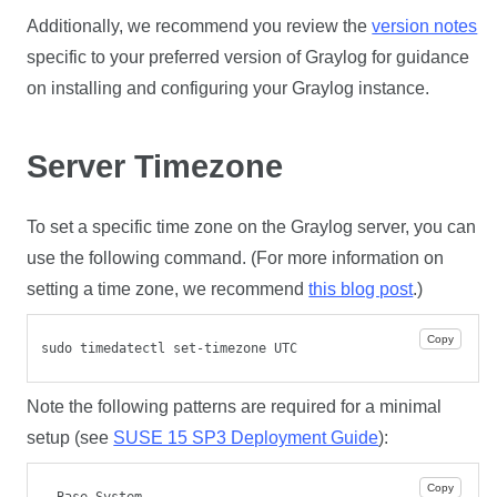
Additionally, we recommend you review the
version notes
specific to your preferred version of Graylog for guidance
on installing and configuring your Graylog instance.
Server Timezone
To set a specific time zone on the Graylog server, you can
use the following command. (For more information on
setting a time zone, we recommend
this blog post
.)
Copy
sudo timedatectl set-timezone UTC
Note the following patterns are required for a minimal
setup (see
SUSE 15 SP3 Deployment Guide
):
Copy
- Base System