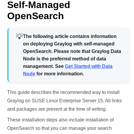
Self-Managed
OpenSearch
The following article contains information
on deploying Graylog with self-managed
OpenSearch. Please note that Graylog Data
Node is the preferred method of data
management. See
Get Started with Data
Node
for more information.
This guide describes the recommended way to install
Graylog on SUSE Linux Enterprise Server 15. All links
and packages are present at the time of writing.
These installation steps also include installation of
OpenSearch so that you can manage your search