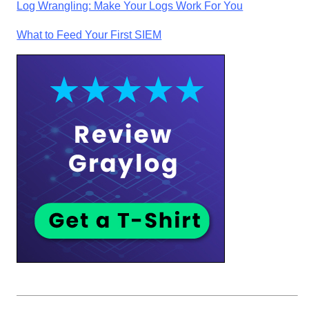
Log Wrangling: Make Your Logs Work For You
What to Feed Your First SIEM