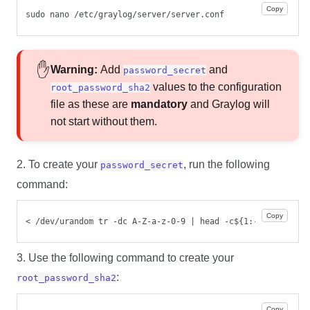
Copy
sudo nano /etc/graylog/server/server.conf
Warning:
Add
and
password_secret
values to the configuration
root_password_sha2
file as these are
mandatory
and Graylog will
not start without them.
2. To create your
, run the following
password_secret
command:
Copy
< /dev/urandom tr -dc A-Z-a-z-0-9 | head -c${1:-96};echo;
3. Use the following command to create your
:
root_password_sha2
Copy