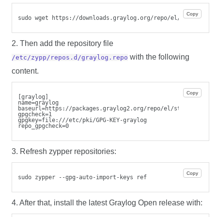
Copy
sudo wget https://downloads.graylog.org/repo/el/stable/GPG
2. Then add the repository file
with the following
/etc/zypp/repos.d/graylog.repo
content.
Copy
[graylog]
name=graylog
baseurl=https://packages.graylog2.org/repo/el/stable/7.1/$
gpgcheck=1
gpgkey=file:///etc/pki/GPG-KEY-graylog
repo_gpgcheck=0
3. Refresh zypper repositories:
Copy
sudo zypper --gpg-auto-import-keys ref
4. After that, install the latest Graylog Open release with: