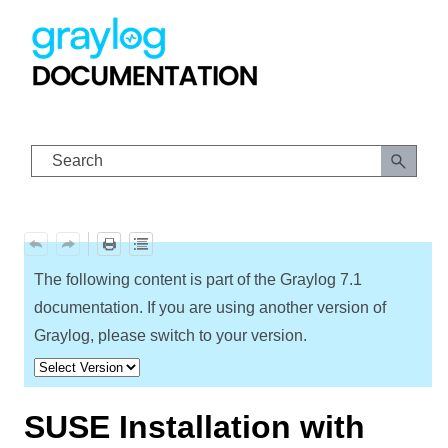
Skip To Main Content
The following content is part of the Graylog
7.1
documentation. If you are using another version of
Graylog, please switch to your version.
SUSE Installation with