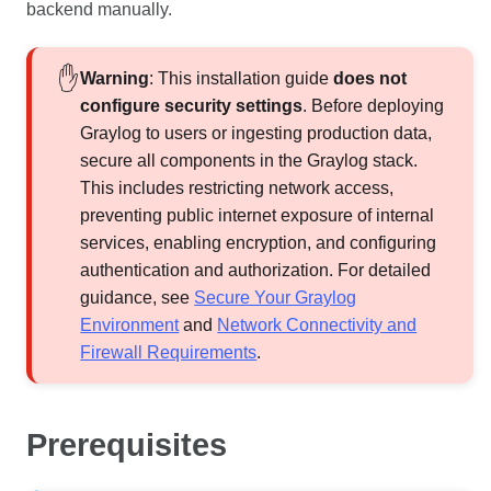
backend manually.
Warning
: This installation guide
does not
configure security settings
. Before deploying
Graylog to users or ingesting production data,
secure all components in the Graylog stack.
This includes restricting network access,
preventing public internet exposure of internal
services, enabling encryption, and configuring
authentication and authorization. For detailed
guidance, see
Secure Your Graylog
Environment
and
Network Connectivity and
Firewall Requirements
.
Prerequisites