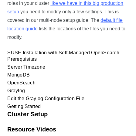
roles in your cluster
like we have in this big production
setup
you need to modify only a few settings. This is
covered in our multi-node setup guide. The
default file
location guide
lists the locations of the files you need to
modify.
SUSE Installation with Self-Managed OpenSearch
Prerequisites
Server Timezone
MongoDB
OpenSearch
Graylog
Edit the Graylog Configuration File
Getting Started
Cluster Setup
Resource Videos