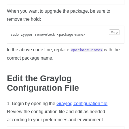
When you want to upgrade the package, be sure to
remove the hold:
Copy
sudo zypper removelock <package-name>
In the above code line, replace
with the
<package-name>
correct package name.
Edit the Graylog
Configuration File
1. Begin by opening the
Graylog configuration file
.
Review the configuration file and edit as needed
according to your preferences and environment.