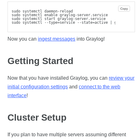
Copy
sudo systemctl daemon-reload
sudo systemctl enable graylog-server.service
sudo systemctl start graylog-server.service
sudo systemctl --type=service --state=active | grep graylo
Now you can
ingest messages
into Graylog!
Getting Started
Now that you have installed Graylog, you can
review your
initial configuration settings
and
connect to the web
interface
!
Cluster Setup
If you plan to have multiple servers assuming different