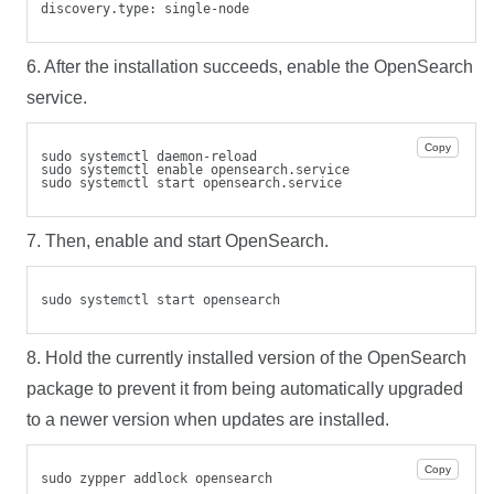
discovery.type: single-node
6. After the installation succeeds, enable the OpenSearch
service.
Copy
sudo systemctl daemon-reload
sudo systemctl enable opensearch.service
sudo systemctl start opensearch.service
7. Then, enable and start OpenSearch.
sudo systemctl start opensearch
8. Hold the currently installed version of the OpenSearch
package to prevent it from being automatically upgraded
to a newer version when updates are installed.
Copy
sudo zypper addlock opensearch