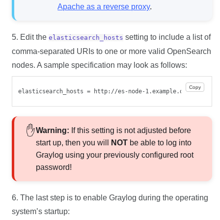
Apache as a reverse proxy
.
5. Edit the
setting to include a list of
elasticsearch_hosts
comma-separated URIs to one or more valid OpenSearch
nodes. A sample specification may look as follows:
Copy
elasticsearch_hosts = http://es-node-1.example.org:9200/fo
Warning:
If this setting is not adjusted before
start up, then you will
NOT
be able to log into
Graylog using your previously configured root
password!
6. The last step is to enable Graylog during the operating
system’s startup: