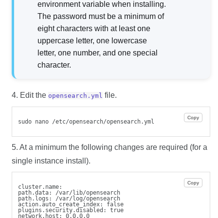
environment variable when installing.
The password must be a minimum of
eight characters with at least one
uppercase letter, one lowercase
letter, one number, and one special
character.
4. Edit the
file.
opensearch.yml
Copy
sudo nano /etc/opensearch/opensearch.yml
5. At a minimum the following changes are required (for a
single instance install).
Copy
cluster.name: 
path.data: /var/lib/opensearch
path.logs: /var/log/opensearch
action.auto_create_index: false
plugins.security.disabled: true
network.host: 0.0.0.0  