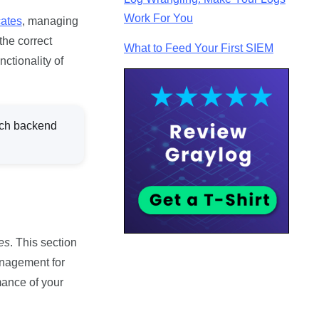
Work For You
cates
, managing
the correct
What to Feed Your First SIEM
ctionality of
ch backend
es
. This section
management for
mance of your