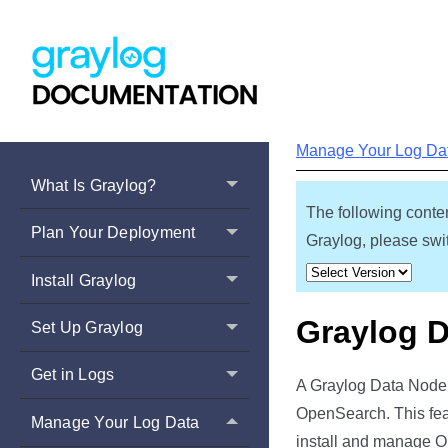
Manage Your Log Da
What Is Graylog?
The following conten
Plan Your Deployment
Graylog, please swit
Install Graylog
Graylog 
Set Up Graylog
Get in Logs
A Graylog Data Node i
OpenSearch. This fea
Manage Your Log Data
install and manage O