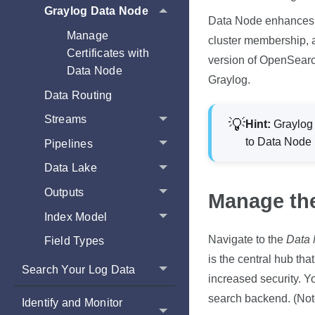
Graylog Data Node
Data Node enhances th
Manage
cluster membership, an
Certificates with
version of OpenSearch
Data Node
Graylog.
Data Routing
Streams
Hint:
Graylog 
to Data Node
Pipelines
Data Lake
Outputs
Manage th
Index Model
Navigate to the
Data
Field Types
is the central hub tha
Search Your Log Data
increased security. Y
search backend
. (No
Identify and Monitor