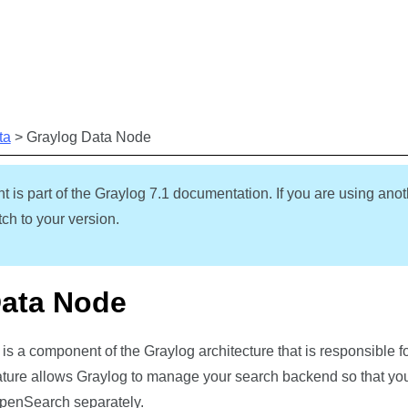
Skip To Main Content
ta
>
Graylog Data Node
t is part of the Graylog
7.1
documentation. If you are using anot
ch to your version.
Data Node
s a component of the Graylog architecture that is responsible 
ture allows Graylog to manage your
search backend
so that you
penSearch separately.