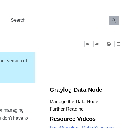
her version of
Graylog Data Node
Manage the Data Node
Further Reading
for managing
 don't have to
Resource Videos
Log Wrangling: Make Your Logs