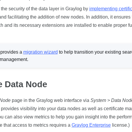
e security of the data layer in Graylog by
implementing certifi
d facilitating the addition of new nodes. In addition, it ensures 
 and its necessary extensions are installed to enable proper fun
provides a
migration wizard
to help transition your existing
sear
 management.
e Data Node
 Node
page in the Graylog web interface via
System > Data Nod
t provides visibility into your data nodes as well as certificate 
ou can also view metrics to help you gain insight into the perfor
te that access to metrics requires a
Graylog Enterprise
license.)