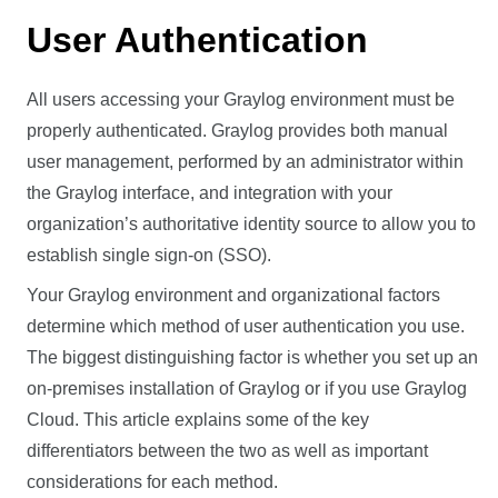
User Authentication
All users accessing your Graylog environment must be
properly authenticated. Graylog provides both manual
user management, performed by an administrator within
the Graylog interface, and integration with your
organization’s authoritative identity source to allow you to
establish single sign-on (SSO).
Your Graylog environment and organizational factors
determine which method of user authentication you use.
The biggest distinguishing factor is whether you set up an
on-premises installation of Graylog or if you use Graylog
Cloud. This article explains some of the key
differentiators between the two as well as important
considerations for each method.