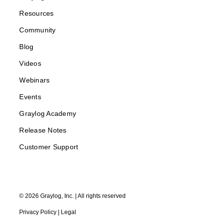
Resources
Community
Blog
Videos
Webinars
Events
Graylog Academy
Release Notes
Customer Support
©
2026
Graylog, Inc. | All rights reserved
Privacy Policy
|
Legal