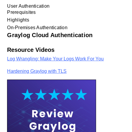
User Authentication
Prerequisites
Highlights
On-Premises Authentication
Graylog Cloud Authentication
Resource Videos
Log Wrangling: Make Your Logs Work For You
Hardening Graylog with TLS