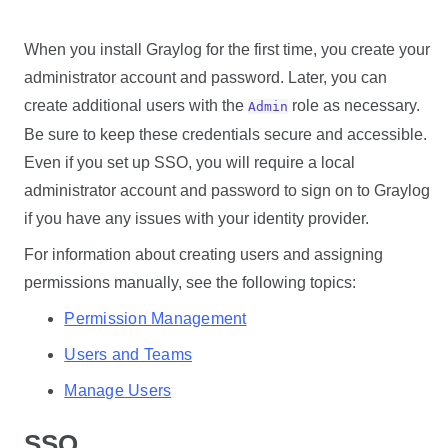
When you install Graylog for the first time, you create your
administrator account and password. Later, you can
create additional users with the
role as necessary.
Admin
Be sure to keep these credentials secure and accessible.
Even if you set up SSO, you will require a local
administrator account and password to sign on to Graylog
if you have any issues with your identity provider.
For information about creating users and assigning
permissions manually, see the following topics:
Permission Management
Users and Teams
Manage Users
SSO