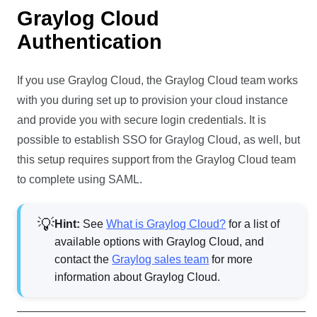
Graylog Cloud
Authentication
If you use Graylog Cloud, the Graylog Cloud team works
with you during set up to provision your cloud instance
and provide you with secure login credentials. It is
possible to establish SSO for Graylog Cloud, as well, but
this setup requires support from the Graylog Cloud team
to complete using SAML.
Hint:
See
What is Graylog Cloud?
for a list of
available options with Graylog Cloud, and
contact the
Graylog sales team
for more
information about Graylog Cloud.