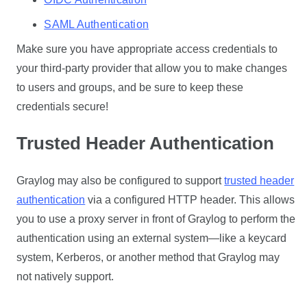
SAML Authentication
Make sure you have appropriate access credentials to
your third-party provider that allow you to make changes
to users and groups, and be sure to keep these
credentials secure!
Trusted Header Authentication
Graylog may also be configured to support
trusted header
authentication
via a configured HTTP header. This allows
you to use a proxy server in front of Graylog to perform the
authentication using an external system—like a keycard
system, Kerberos, or another method that Graylog may
not natively support.