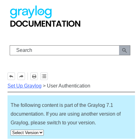
Skip To Main Content
Set Up Graylog
>
User Authentication
The following content is part of the Graylog
7.1
documentation. If you are using another version of
Graylog, please switch to your version.