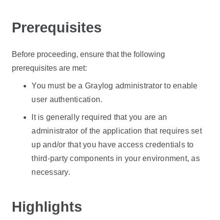
Prerequisites
Before proceeding, ensure that the following
prerequisites are met:
You must be a Graylog administrator to enable
user authentication.
It is generally required that you are an
administrator of the application that requires set
up and/or that you have access credentials to
third-party components in your environment, as
necessary.
Highlights