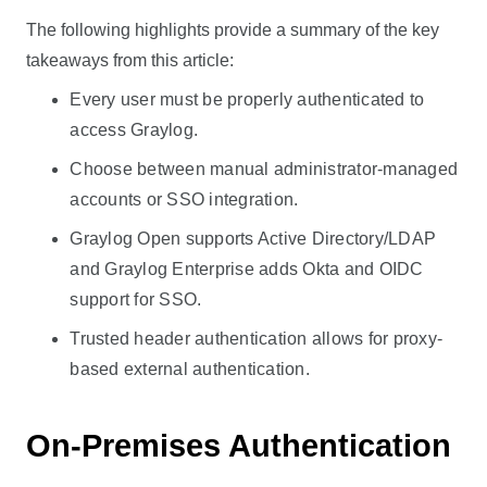
The following highlights provide a summary of the key
takeaways from this article:
Every user must be properly authenticated to
access Graylog.
Choose between manual administrator-managed
accounts or SSO integration.
Graylog Open supports Active Directory/LDAP
and Graylog Enterprise adds Okta and OIDC
support for SSO.
Trusted header authentication allows for proxy-
based external authentication.
On-Premises Authentication