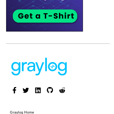
Graylog Home