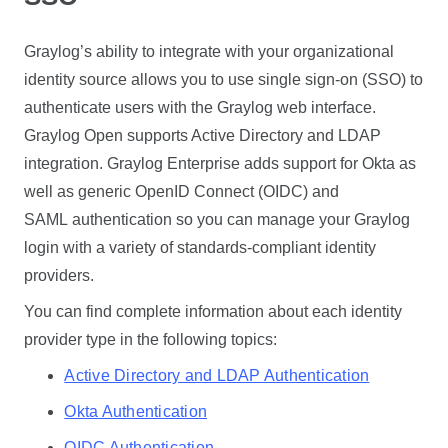
Graylog’s ability to integrate with your organizational
identity source allows you to use single sign-on (SSO) to
authenticate users with the Graylog web interface.
Graylog Open supports Active Directory and LDAP
integration. Graylog Enterprise adds support for Okta as
well as generic OpenID Connect (OIDC) and
SAML authentication so you can manage your Graylog
login with a variety of standards-compliant identity
providers.
You can find complete information about each identity
provider type in the following topics:
Active Directory and LDAP Authentication
Okta Authentication
OIDC Authentication