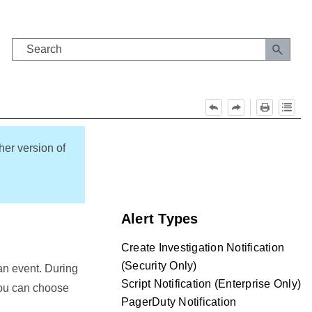
her version of
Alert Types
Create Investigation Notification
(Security Only)
an event. During
Script Notification (Enterprise Only)
 you can choose
PagerDuty Notification