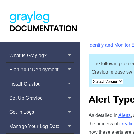
Identify and Monitor 
What Is Graylog?
The following conten
Plan Your Deployment
Graylog, please swit
Install Graylog
Alert Typ
Set Up Graylog
Get in Logs
As detailed in
Alerts
,
the process of
creatin
Manage Your Log Data
how these alerts are s