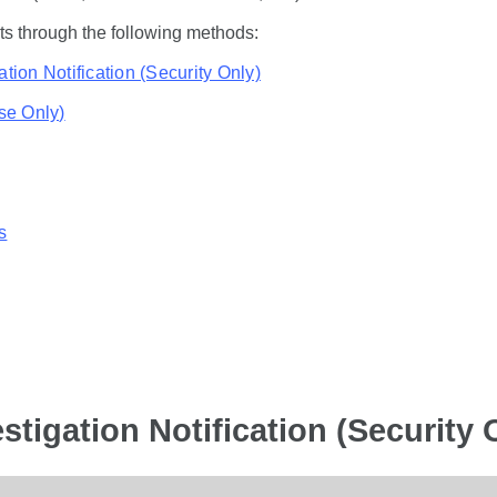
ts through the following methods:
ation Notification (Security Only)
ise Only)
s
stigation Notification (Security 