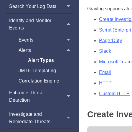
Search Your Log Data
Graylog supports aler
Create Investig
Identify and Monitor
Events
Script (Enterpr
Events
PagerDuty
Alerts
Slack
Alert Types
Microsoft Team
JMTE Templating
Email
Correlation Engine
HTTP
Enhance Threat
Custom HTTP
Detection
Create Inve
Investigate and
Remediate Threats