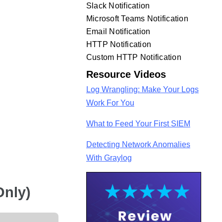
Slack Notification
Microsoft Teams Notification
Email Notification
HTTP Notification
Custom HTTP Notification
Resource Videos
Log Wrangling: Make Your Logs
Work For You
What to Feed Your First SIEM
Detecting Network Anomalies
With Graylog
Only)