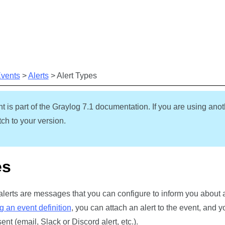
Skip To Main Content
Events
>
Alerts
>
Alert Types
t is part of the Graylog
7.1
documentation. If you are using anot
ch to your version.
es
 alerts are messages that you can configure to inform you about 
g an event definition
, you can attach an alert to the event, and
ent (email, Slack or Discord alert, etc.).