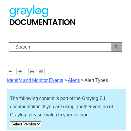
Skip To Main Content
Identify and Monitor Events
>
Alerts
>
Alert Types
The following content is part of the Graylog
7.1
documentation. If you are using another version of
Graylog, please switch to your version.