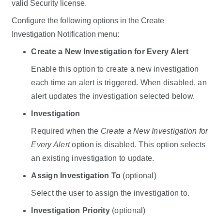
valid Security license.
Configure the following options in the Create
Investigation Notification menu:
Create a New Investigation for Every Alert
Enable this option to create a new investigation
each time an alert is triggered. When disabled, an
alert updates the investigation selected below.
Investigation
Required when the
Create a New Investigation for
Every Alert
option is disabled. This option selects
an existing investigation to update.
Assign Investigation To
(optional)
Select the user to assign the investigation to.
Investigation Priority
(optional)