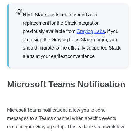
Hint:
Slack alerts are intended as a
replacement for the Slack integration
previously available from
Graylog Labs
. If you
are using the Graylog Labs Slack plugin, you
should migrate to the officially supported Slack
alerts at your earliest convenience
Microsoft Teams Notification
Microsoft Teams notifications allow you to send
messages to a Teams channel when specific events
occur in your Graylog setup. This is done via a workflow