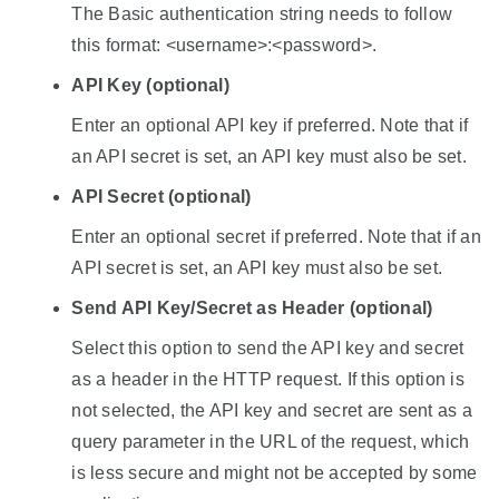
The Basic authentication string needs to follow
this format: <username>:<password>.
API Key (optional)
Enter an optional API key if preferred. Note that if
an API secret is set, an API key must also be set.
API Secret (optional)
Enter an optional secret if preferred. Note that if an
API secret is set, an API key must also be set.
Send API Key/Secret as Header (optional)
Select this option to send the API key and secret
as a header in the HTTP request. If this option is
not selected, the API key and secret are sent as a
query parameter in the URL of the request, which
is less secure and might not be accepted by some