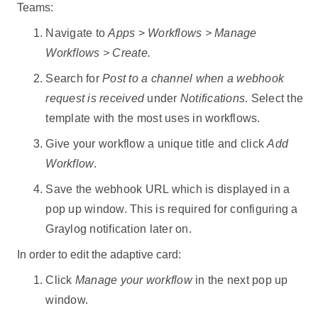
Teams:
Navigate to
Apps
>
Workflows > Manage
Workflows > Create.
Search for
Post to a channel when a webhook
request is received
under
Notifications
. Select the
template with the most uses in workflows.
Give your workflow a unique title and click
Add
Workflow
.
Save the webhook URL which is displayed in a
pop up window. This is required for configuring a
Graylog notification later on.
In order to edit the adaptive card:
Click
Manage your workflow
in the next pop up
window.