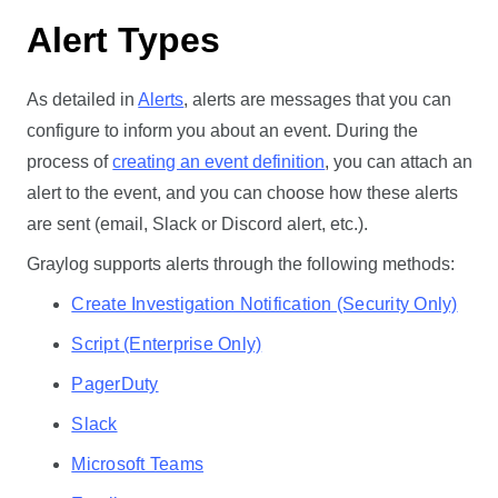
Alert Types
As detailed in
Alerts
, alerts are messages that you can
configure to inform you about an event. During the
process of
creating an event definition
, you can attach an
alert to the event, and you can choose how these alerts
are sent (email, Slack or Discord alert, etc.).
Graylog supports alerts through the following methods:
Create Investigation Notification (Security Only)
Script (Enterprise Only)
PagerDuty
Slack
Microsoft Teams