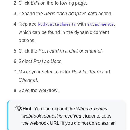
Click
Edit
on the following page.
Expand the
Send each adaptive card
action.
Replace
with
,
body.attachments
attachments
which can be found in the dynamic content
options.
Click the
Post card in a chat or channel
.
Select
Post as User.
Make your selections for
Post In
,
Team
and
Channel
.
Save the workflow.
Hint:
You can expand the
When a Teams
webhook request is received
trigger to copy
the webhook URL, if you did not do so earlier.