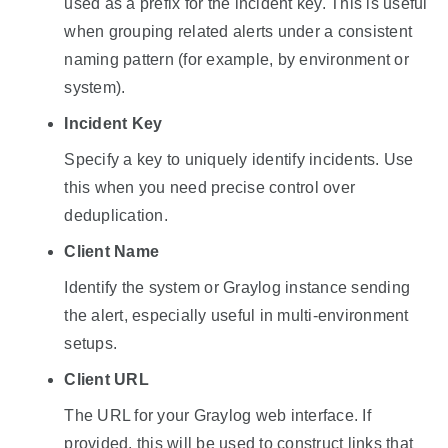
used as a prefix for the incident key. This is useful
when grouping related alerts under a consistent
naming pattern (for example, by environment or
system).
Incident Key
Specify a key to uniquely identify incidents. Use
this when you need precise control over
deduplication.
Client Name
Identify the system or Graylog instance sending
the alert, especially useful in multi-environment
setups.
Client URL
The URL for your Graylog web interface. If
provided, this will be used to construct links that