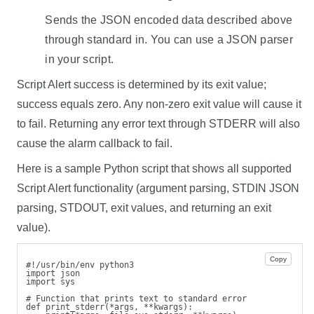
Sends the JSON encoded data described above
through standard in. You can use a JSON parser
in your script.
Script Alert success is determined by its exit value;
success equals zero. Any non-zero exit value will cause it
to fail. Returning any error text through STDERR will also
cause the alarm callback to fail.
Here is a sample Python script that shows all supported
Script Alert functionality (argument parsing, STDIN JSON
parsing, STDOUT, exit values, and returning an exit
value).
Copy
#!/usr/bin/env python3
import json
import sys
# Function that prints text to standard error
def print_stderr(*args, **kwargs):