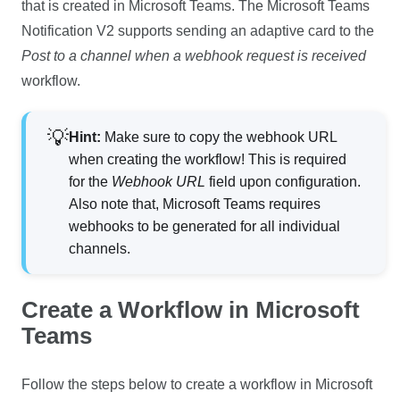
that is created in Microsoft Teams. The Microsoft Teams
Notification V2 supports sending an adaptive card to the
Post to a channel when a webhook request is received
workflow.
Hint:
Make sure to copy the webhook URL
when creating the workflow! This is required
for the
Webhook URL
field upon configuration.
Also note that, Microsoft Teams requires
webhooks to be generated for all individual
channels.
Create a Workflow in Microsoft
Teams
Follow the steps below to create a workflow in Microsoft