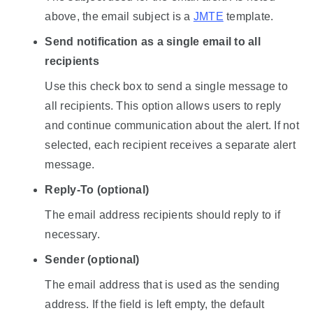
above, the email subject is a
JMTE
template.
Send notification as a single email to all
recipients
Use this check box to send a single message to
all recipients. This option allows users to reply
and continue communication about the alert. If not
selected, each recipient receives a separate alert
message.
Reply-To (optional)
The email address recipients should reply to if
necessary.
Sender (optional)
The email address that is used as the sending
address. If the field is left empty, the default