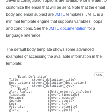
Several configuration options are available for the alert to
customize the email that will be sent. Note that the email
body and email subject are
JMTE
templates. JMTE is a
minimal template engine that supports variables, loops
and conditions. See the
JMTE documentation
for a
language reference.
The default body template shows some advanced
examples of accessing the available information in the
template:
Copy
--- [Event Definition] ---------------------------
Title:       ${event_definition_title}
Description: ${event_definition_description}
Type:        ${event_definition_type}
--- [Event] --------------------------------------
Alert Replay:         ${http_external_uri}alerts/${event.i
Timestamp:            ${event.timestamp}
Message:              ${event.message}
Source:               ${event.source}
Key:                  ${event.key}
Priority:             ${event.priority}
Alert:                ${event.alert}