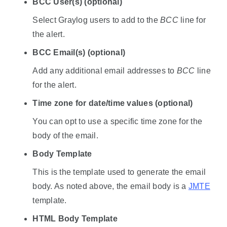
BCC User(s) (optional)
Select Graylog users to add to the
BCC
line for
the alert.
BCC Email(s) (optional)
Add any additional email addresses to
BCC
line
for the alert.
Time zone for date/time values (optional)
You can opt to use a specific time zone for the
body of the email.
Body Template
This is the template used to generate the email
body. As noted above, the email body is a
JMTE
template.
HTML Body Template