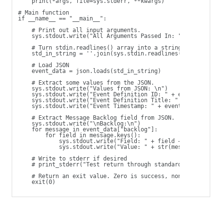
    print(*args, file=sys.stderr, **kwargs)
# Main function
if __name__ == "__main__":
    # Print out all input arguments.
    sys.stdout.write("All Arguments Passed In: " + ' '.joi
    # Turn stdin.readlines() array into a string
    std_in_string = ''.join(sys.stdin.readlines())
    # Load JSON
    event_data = json.loads(std_in_string)
    # Extract some values from the JSON.
    sys.stdout.write("Values from JSON: \n")
    sys.stdout.write("Event Definition ID: " + event_data[
    sys.stdout.write("Event Definition Title: " + event_da
    sys.stdout.write("Event Timestamp: " + event_data["eve
    # Extract Message Backlog field from JSON.
    sys.stdout.write("\nBacklog:\n")
    for message in event_data["backlog"]:
        for field in message.keys():
            sys.stdout.write("Field: " + field + "\t")
            sys.stdout.write("Value: " + str(message[field
    # Write to stderr if desired
    # print_stderr("Test return through standard error")
    # Return an exit value. Zero is success, non-zero indi
    exit(0) 