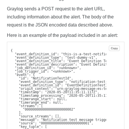
Graylog sends a POST request to the alert URL,
including information about the alert. The body of the
request is the JSON encoded data described above.
Here is an example of the payload included in an alert:
Copy
{
  "event_definition_id": "this-is-a-test-notification",
  "event_definition_type": "test-dummy-v1",
  "event_definition_title": "Event Definition Test Title",
  "event_definition_description": "Event Definition Test D
  "job_definition_id": "<unknown>",
  "job_trigger_id": "<unknown>",
  "event": {
    "id": "NotificationTestId",
    "event_definition_type": "notification-test-v1",
    "event_definition_id": "EventDefinitionTestId",
    "origin_context": "urn:graylog:message:es:testIndex_42
    "timestamp": "2020-05-20T11:35:11.117Z",
    "timestamp_processing": "2020-05-20T11:35:11.117Z",
    "timerange_start": null,
    "timerange_end": null,
    "streams": [
      "000000000000000000000002"
    ],
    "source_streams": [],
    "message": "Notification test message triggered from u
    "source": "000000000000000000000001",
    "key_tuple": [