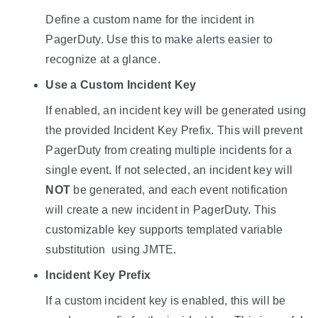
Define a custom name for the incident in
PagerDuty. Use this to make alerts easier to
recognize at a glance.
Use a Custom Incident Key
If enabled, an incident key will be generated using
the provided Incident Key Prefix. This will prevent
PagerDuty from creating multiple incidents for a
single event. If not selected, an incident key will
NOT
be generated, and each event notification
will create a new incident in PagerDuty. This
customizable key supports templated variable
substitution using JMTE.
Incident Key Prefix
If a custom incident key is enabled, this will be