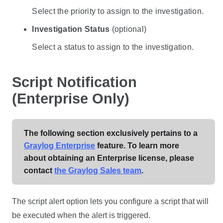
Select the priority to assign to the investigation.
Investigation Status
(optional)
Select a status to assign to the investigation.
Script Notification
(Enterprise Only)
The following section exclusively pertains to a
Graylog Enterprise
feature. To learn more
about obtaining an Enterprise license, please
contact
the Graylog Sales team
.
The script alert option lets you configure a script that will
be executed when the alert is triggered.