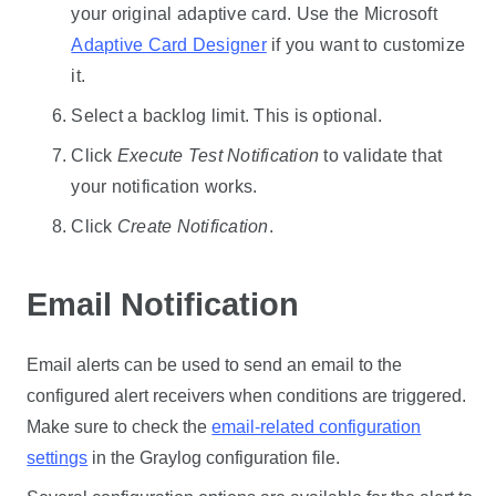
your original adaptive card. Use the Microsoft
Adaptive Card Designer
if you want to customize
it.
Select a backlog limit. This is optional.
Click
Execute Test Notification
to validate that
your notification works.
Click
Create Notification
.
Email Notification
Email alerts can be used to send an email to the
configured alert receivers when conditions are triggered.
Make sure to check the
email-related configuration
settings
in the Graylog configuration file.