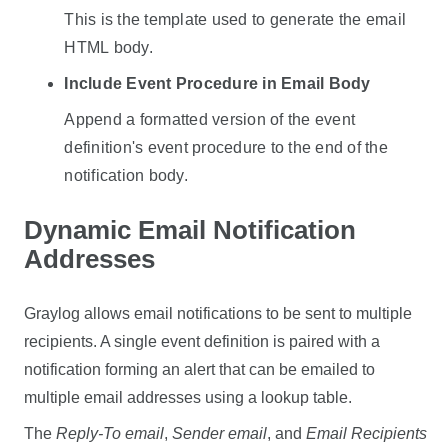
This is the template used to generate the email
HTML body.
Include Event Procedure in Email Body
Append a formatted version of the event
definition's event procedure to the end of the
notification body.
Dynamic Email Notification
Addresses
Graylog allows email notifications to be sent to multiple
recipients. A single event definition is paired with a
notification forming an alert that can be emailed to
multiple email addresses using a lookup table.
The
Reply-To email
,
Sender email
, and
Email Recipients