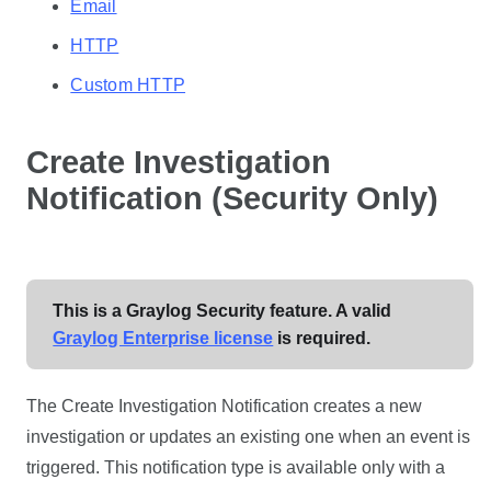
Email
HTTP
Custom HTTP
Create Investigation
Notification (Security Only)
This is a Graylog Security feature. A valid
Graylog Enterprise license
is required.
The Create Investigation Notification creates a new
investigation or updates an existing one when an event is
triggered. This notification type is available only with a