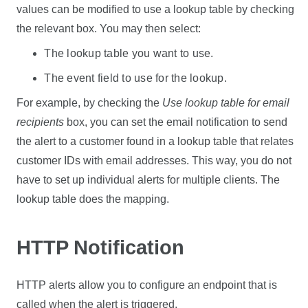
values can be modified to use a lookup table by checking
the relevant box. You may then select:
The lookup table you want to use.
The event field to use for the lookup.
For example, by checking the
Use lookup table for email
recipients
box, you can set the email notification to send
the alert to a customer found in a lookup table that relates
customer IDs with email addresses. This way, you do not
have to set up individual alerts for multiple clients. The
lookup table does the mapping.
HTTP Notification
HTTP alerts allow you to configure an endpoint that is
called when the alert is triggered.