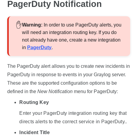
PagerDuty Notification
Warning
:
In order to use PagerDuty alerts, you
will need an integration routing key. If you do
not already have one, create a new integration
in
PagerDuty
.
The PagerDuty alert allows you to create new incidents in
PagerDuty in response to events in your Graylog server.
These are the supported configuration options to be
defined in the
New Notification
menu for PagerDuty:
Routing Key
Enter your PagerDuty integration routing key that
directs alerts to the correct service in PagerDuty..
Incident Title