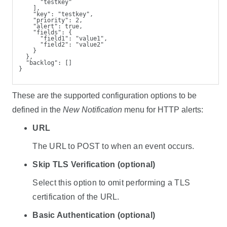
      "testkey"
    ],
    "key": "testkey",
    "priority": 2,
    "alert": true,
    "fields": {
      "field1": "value1",
      "field2": "value2"
    }
  },
  "backlog": []
}
These are the supported configuration options to be
defined in the
New Notification
menu for HTTP alerts:
URL
The URL to POST to when an event occurs.
Skip TLS Verification (optional)
Select this option to omit performing a TLS
certification of the URL.
Basic Authentication (optional)