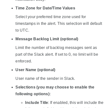
Time Zone for Date/Time Values
Select your preferred time zone used for
timestamps in the alert. This selection will default
to UTC.
Message Backlog Limit (optional)
Limit the number of backlog messages sent as
part of the Slack alert. If set to 0, no limit will be
enforced.
User Name (optional)
User name of the sender in Slack.
Selections (you may choose to enable the
following options):
Include Title
: If enabled, this will include the