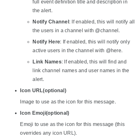
full event definition title and description in
the alert.
Notify Channel
: If enabled, this will notify all
the users in a channel with @channel.
Notify Here
: If enabled, this will notify only
active users in the channel with @here.
Link Names
: If enabled, this will find and
link channel names and user names in the
alert.
Icon URL
(optional)
Image to use as the icon for this message.
Icon Emoji
(optional)
Emoji to use as the icon for this message (this
overrides any icon URL).