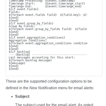
Timestamp Processing: ${event.timestamp}
Timerange Start:      ${event.timerange_start}
Timerange End:        ${event.timerange_end}
${if event.fields}
Fields:
${foreach event.fields field}  ${field.key}: ${field.value
${end}
${end}
${if event.group_by_fields}
Group By Fields:
${foreach event.group_by_fields field}  ${field.key}: ${fi
${end}
${end}
${if event.aggregation_conditions}
Aggregation Conditions:
${foreach event.aggregation_conditions condition}  ${condi
${end}
${end}
${if backlog}
--- [Backlog] ------------------------------------
Last messages accounting for this alert:
${foreach backlog message}
${message}
${end}
${end}
These are the supported configuration options to be
defined in the
New Notification
menu for email alerts:
Subject
The subject used for the email alert. As noted