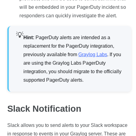
will be embedded in your PagerDuty incident so
responders can quickly investigate the alert.
Hint:
PagerDuty alerts are intended as a
replacement for the PagerDuty integration,
previously available from
Graylog Labs
. If you
are using the Graylog Labs PagerDuty
integration, you should migrate to the officially
supported PagerDuty alerts.
Slack Notification
Slack allows you to send alerts to your Slack workspace
in response to events in your Graylog server. These are