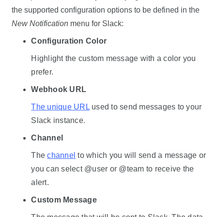
the supported configuration options to be defined in the
New Notification
menu for Slack:
Configuration Color
Highlight the custom message with a color you
prefer.
Webhook URL
The unique URL
used to send messages to your
Slack instance.
Channel
The
channel
to which you will send a message or
you can select @user or @team to receive the
alert.
Custom Message