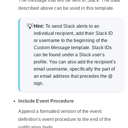
The message that will be sent to Slack. The data
described above can be used in this template.
Hint:
To send Slack alerts to an
individual recipient, add their Slack ID
or username to the beginning of the
Custom Message
template. Slack IDs
can be found under a Slack user's
profile. You can also add the recipient's
email username, specifically the part of
an email address that precedes the @
sign.
Include Event Procedure
Append a formatted version of the event
definition's event procedure to the end of the
notification body.