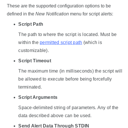
These are the supported configuration options to be
defined in the
New Notification
menu for script alerts:
Script Path
The path to where the script is located. Must be
within the
permitted script path
(which is
customizable).
Script Timeout
The maximum time (in milliseconds) the script will
be allowed to execute before being forcefully
terminated.
Script Arguments
Space-delimited string of parameters. Any of the
data described above can be used.
Send Alert Data Through STDIN