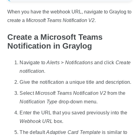
When you have the webhook URL, navigate to Graylog to
create a
Microsoft Teams Notification V2
.
Create a Microsoft Teams
Notification in Graylog
Navigate to
Alerts
>
Notifications
and click
Create
notification
.
Give the notification a unique title and description.
Select
Microsoft Teams Notification V2
from the
Notification Type
drop-down menu.
Enter the URL that you saved previously into the
Webhook URL
box.
The default
Adaptive Card Template
is similar to