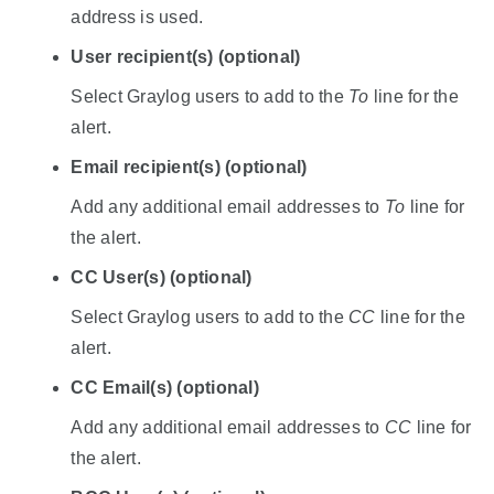
address is used.
User recipient(s) (optional)
Select Graylog users to add to the
To
line for the
alert.
Email recipient(s) (optional)
Add any additional email addresses to
To
line for
the alert.
CC User(s) (optional)
Select Graylog users to add to the
CC
line for the
alert.
CC Email(s) (optional)
Add any additional email addresses to
CC
line for
the alert.