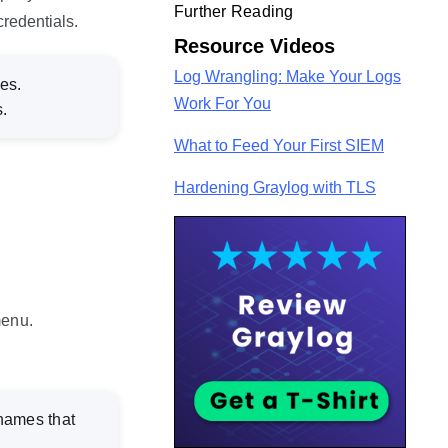
Further Reading
redentials.
Resource Videos
Log Wrangling: Make Your Logs
es.
Work For You
.
What to Feed Your First SIEM
Hardening Graylog with TLS
enu.
 names that