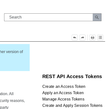
her version of
REST API Access Tokens
Create an Access Token
Apply an Access Token
ion. All
Manage Access Tokens
curity reasons,
Create and Apply Session Tokens
party