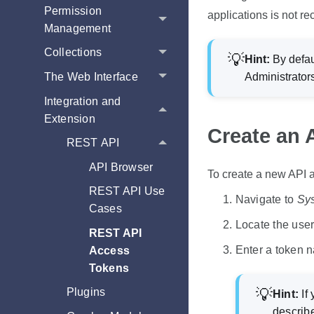
Permission
applications is not r
Management
Collections
Hint:
By defau
The Web Interface
Administrator
Integration and
Extension
Create an 
REST API
API Browser
To create a new API 
REST API Use
Navigate to
Sy
Cases
Locate the user 
REST API
Enter a token 
Access
Tokens
Plugins
Hint:
If 
describ