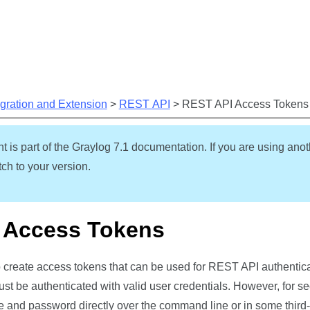
Skip To Main Content
egration and Extension
>
REST API
>
REST API Access Tokens
t is part of the Graylog
7.1
documentation. If you are using anot
ch to your version.
 Access Tokens
 create access tokens that can be used for REST API authenticat
ust be authenticated with valid user credentials. However, for se
 and password directly over the command line or in some third-