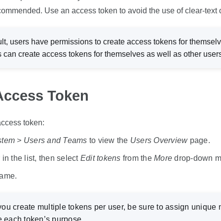
ecommended. Use an access token to avoid the use of clear-text c
lt, users have permissions to create access tokens for themselv
s can create access tokens for themselves as well as other users
Access Token
access token:
stem > Users and Teams
to view the
Users Overview
page.
in the list, then select
Edit tokens
from the
More
drop-down m
name.
you create multiple tokens per user, be sure to assign unique
e each token’s purpose.