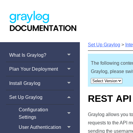
Set Up Graylog
>
Int
What Is Graylog?
The following conten
Plan Your Deployment
Graylog, please swit
Install Graylog
REST API
Set Up Graylog
Configuration
Graylog allows you to
Settings
requests to the API m
User Authentication
sending the username