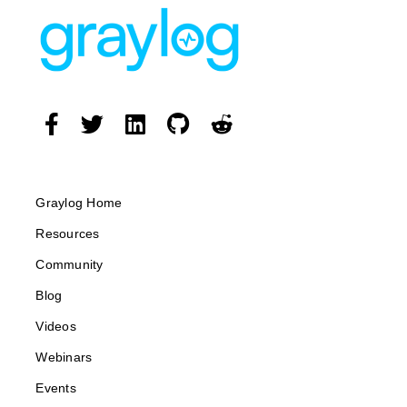
Graylog Home
Resources
Community
Blog
Videos
Webinars
Events