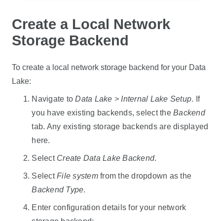
Create a Local Network
Storage Backend
To create a local network storage backend for your
Data
Lake
:
Navigate to
Data Lake
> Internal Lake Setup
. If
you have existing backends, select the
Backend
tab. Any existing storage backends are displayed
here.
Select
Create
Data Lake
Backend
.
Select
File system
from the dropdown as the
Backend Type
.
Enter configuration details for your network