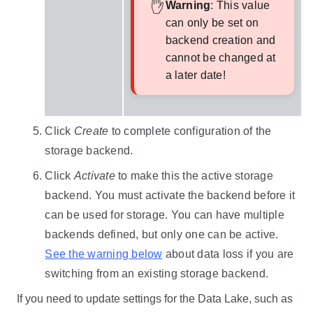
Warning
: This value
can only be set on
backend creation and
cannot be changed at
a later date!
Click
Create
to complete configuration of the
storage backend.
Click
Activate
to make this the active storage
backend. You must activate the backend before it
can be used for storage. You can have multiple
backends defined, but only one can be active.
See the warning below
about data loss if you are
switching from an existing storage backend.
If you need to update settings for the
Data Lake
, such as