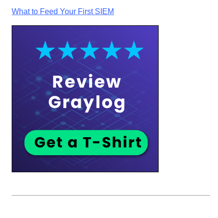
What to Feed Your First SIEM