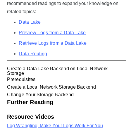
recommended readings to expand your knowledge on
related topics:
Data Lake
Preview Logs from a Data Lake
Retrieve Logs from a Data Lake
Data Routing
Create a Data Lake Backend on Local Network
Storage
Prerequisites
Create a Local Network Storage Backend
Change Your Storage Backend
Further Reading
Resource Videos
Log Wrangling: Make Your Logs Work For You