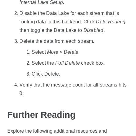
Internal Lake Setup
.
Disable the
Data Lake
for each stream that is
routing data to this backend. Click
Data Routing
,
then toggle the
Data Lake
to
Disabled
.
Delete the data from each stream.
Select
More > Delete
.
Select the
Full Delete
check box.
Click Delete.
Verify that the message count for all streams hits
0.
Further Reading
Explore the following additional resources and