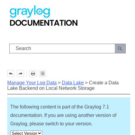
Skip To Main Content
Manage Your Log Data
>
Data Lake
>
Create a Data
Lake Backend on Local Network Storage
The following content is part of the Graylog
7.1
documentation. If you are using another version of
Graylog, please switch to your version.