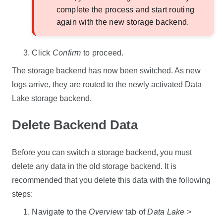
complete the process and start routing
again with the new storage backend.
Click
Confirm
to proceed.
The storage backend has now been switched. As new
logs arrive, they are routed to the newly activated
Data
Lake
storage backend.
Delete Backend Data
Before you can switch a storage backend, you must
delete any data in the old storage backend. It is
recommended that you delete this data with the following
steps:
Navigate to the
Overview
tab of
Data Lake >