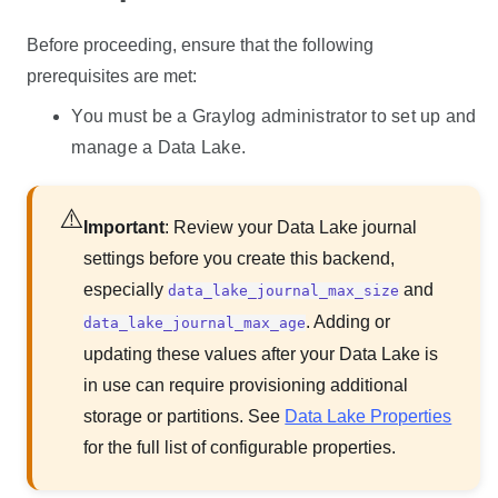
Before proceeding, ensure that the following
prerequisites are met:
You must be a Graylog administrator to set up and
manage a
Data Lake
.
Important
: Review your
Data Lake
journal
settings before you create this backend,
especially
and
data_lake_journal_max_size
. Adding or
data_lake_journal_max_age
updating these values after your
Data Lake
is
in use can require provisioning additional
storage or partitions. See
Data Lake Properties
for the full list of configurable properties.