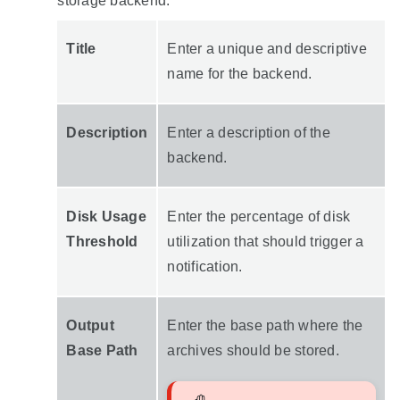
storage backend:
Title
Enter a unique and descriptive
name for the backend.
Description
Enter a description of the
backend.
Disk Usage
Enter the percentage of disk
Threshold
utilization that should trigger a
notification.
Output
Enter the base path where the
Base Path
archives should be stored.