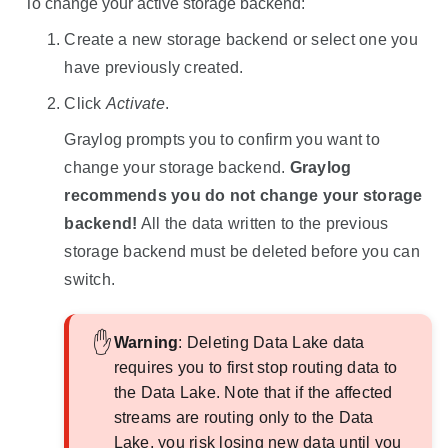
To change your active storage backend:
Create a new storage backend or select one you
have previously created.
Click
Activate
.
Graylog prompts you to confirm you want to
change your storage backend.
Graylog
recommends you do not change your storage
backend!
All the data written to the previous
storage backend must be deleted before you can
switch.
Warning
: Deleting
Data Lake
data
requires you to first stop routing data to
the
Data Lake
. Note that if the affected
streams are routing only to the
Data
Lake
, you risk losing new data until you