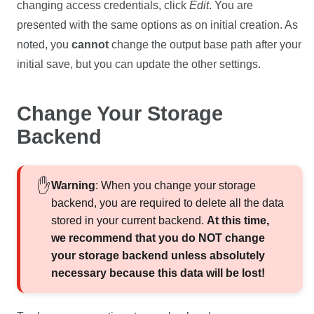
changing access credentials, click
Edit
. You are
presented with the same options as on initial creation. As
noted, you
cannot
change the output base path after your
initial save, but you can update the other settings.
Change Your Storage
Backend
Warning
: When you change your storage
backend, you are required to delete all the data
stored in your current backend.
At this time,
we recommend that you do NOT change
your storage backend unless absolutely
necessary because this data will be lost!