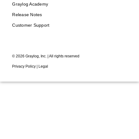
Graylog Academy
Release Notes
Customer Support
©
2026
Graylog, Inc. | All rights reserved
Privacy Policy
|
Legal