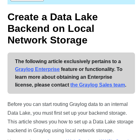
Create a
Data Lake
Backend on Local
Network Storage
The following article exclusively pertains to a
Graylog Enterprise
feature or functionality. To
learn more about obtaining an Enterprise
license, please contact
the Graylog Sales team
.
Before you can start routing Graylog data to an internal
Data Lake
, you must first set up your backend storage.
This article shows you how to set up a
Data Lake
storage
backend in Graylog using local network storage.