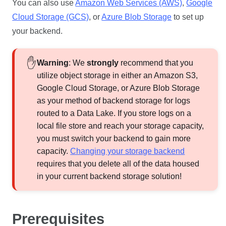
You can also use
Amazon Web Services (AWS)
,
Google
Cloud Storage (GCS)
, or
Azure Blob Storage
to set up
your backend.
Warning
: We
strongly
recommend that you
utilize object storage in either an Amazon S3,
Google Cloud Storage, or Azure Blob Storage
as your method of backend storage for logs
routed to a
Data Lake
. If you store logs on a
local file store and reach your storage capacity,
you must switch your backend to gain more
capacity.
Changing your storage backend
requires that you delete all of the data housed
in your current backend storage solution!
Prerequisites