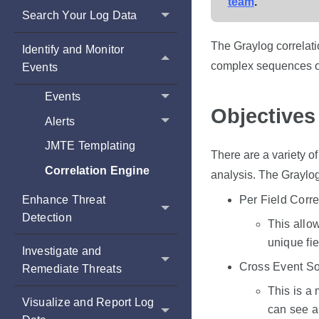
team
.
Search Your Log Data
The Graylog correlati
Identify and Monitor
complex sequences of 
Events
Events
Objectives
Alerts
JMTE Templating
There are a variety o
Correlation Engine
analysis. The Graylog
Enhance Threat
Per Field Corre
Detection
This allow
unique fie
Investigate and
Cross Event So
Remediate Threats
This is a 
Visualize and Report Log
can see a