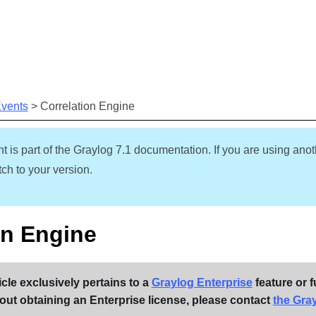
Skip To Main Content
Events
>
Correlation Engine
t is part of the Graylog
7.1
documentation. If you are using anot
ch to your version.
on Engine
icle exclusively pertains to a
Graylog Enterprise
feature or f
out obtaining an Enterprise license, please contact
the Gra