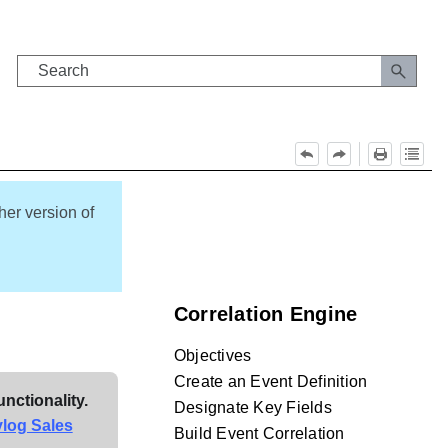
her version of
Correlation Engine
Objectives
Create an Event Definition
unctionality.
Designate Key Fields
ylog Sales
Build Event Correlation