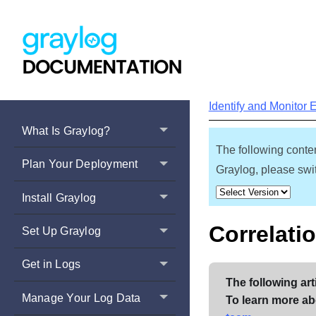
Identify and Monitor 
What Is Graylog?
The following conten
Plan Your Deployment
Graylog, please swit
Install Graylog
Correlati
Set Up Graylog
Get in Logs
The following art
Manage Your Log Data
To learn more ab