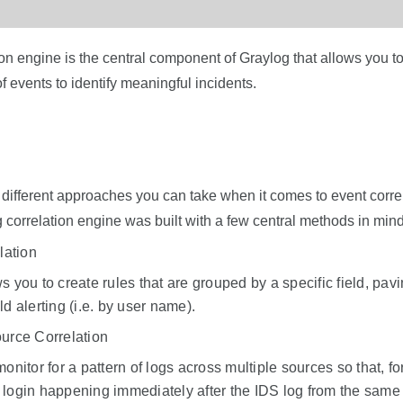
on engine is the central component of Graylog that allows you t
events to identify meaningful incidents.
f different approaches you can take when it comes to event corre
 correlation engine was built with a few central methods in mind
lation
s you to create rules that are grouped by a specific field, pav
ld alerting (i.e. by user name).
urce Correlation
monitor for a pattern of logs across multiple sources so that, f
 login happening immediately after the IDS log from the same