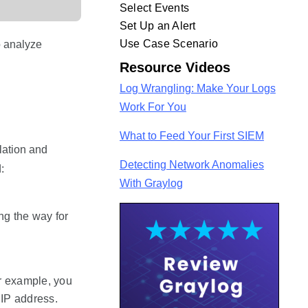
Select Events
Set Up an Alert
Use Case Scenario
o analyze
Resource Videos
Log Wrangling: Make Your Logs
Work For You
What to Feed Your First SIEM
lation and
Detecting Network Anomalies
:
With Graylog
ing the way for
or example, you
 IP address.