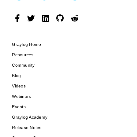
Graylog Home
Resources
Community
Blog
Videos
Webinars
Events
Graylog Academy
Release Notes