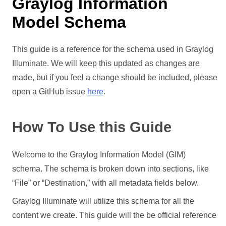
Graylog Information
Model Schema
This guide is a reference for the schema used in Graylog
Illuminate. We will keep this updated as changes are
made, but if you feel a change should be included, please
open a GitHub issue
here
.
How To Use this Guide
Welcome to the Graylog Information Model (GIM)
schema. The schema is broken down into sections, like
“File” or “Destination,” with all metadata fields below.
Graylog Illuminate will utilize this schema for all the
content we create. This guide will the be official reference