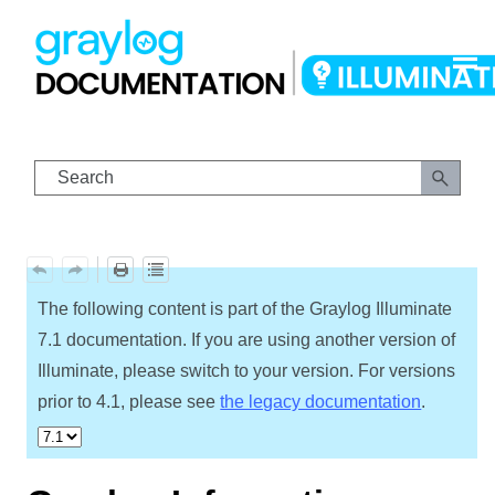
Skip To Main Content
The following content is part of the Graylog Illuminate
7.1 documentation. If you are using another version of
Illuminate, please switch to your version. For versions
prior to 4.1, please see
the legacy documentation
.