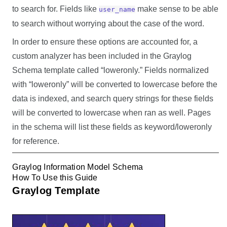
to search for. Fields like
make sense to be able
user_name
to search without worrying about the case of the word.
In order to ensure these options are accounted for, a
custom analyzer has been included in the Graylog
Schema template called “loweronly.” Fields normalized
with “loweronly” will be converted to lowercase before the
data is indexed, and search query strings for these fields
will be converted to lowercase when ran as well. Pages
in the schema will list these fields as keyword/loweronly
for reference.
Graylog Information Model Schema
How To Use this Guide
Graylog Template