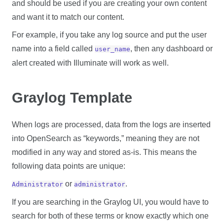
and should be used if you are creating your own content
and want it to match our content.
For example, if you take any log source and put the user
name into a field called
, then any dashboard or
user_name
alert created with Illuminate will work as well.
Graylog Template
When logs are processed, data from the logs are inserted
into OpenSearch as “keywords,” meaning they are not
modified in any way and stored as-is. This means the
following data points are unique:
or
.
Administrator
administrator
If you are searching in the Graylog UI, you would have to
search for both of these terms or know exactly which one