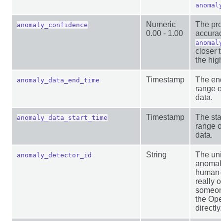
anomal
Numeric
The pro
anomaly_confidence
0.00 - 1.00
accurac
anomal
closer 
the hig
Timestamp
The end
anomaly_data_end_time
range o
data.
Timestamp
The sta
anomaly_data_start_time
range o
data.
String
The uni
anomaly_detector_id
anomal
human-
really o
someone
the Op
directly