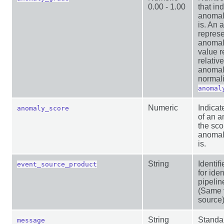
0.00 - 1.00
that in
anomal
is. An 
represe
anomal
value r
relative
anomaly
normali
anomal
Numeric
Indicat
anomaly_score
of an a
the sco
anomal
is.
String
Identi
event_source_product
for ide
pipelin
(Same v
source
String
Standa
message