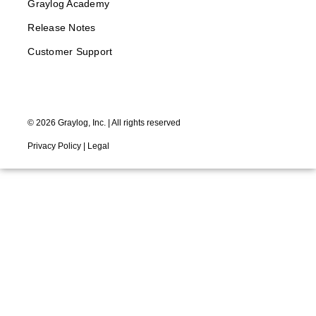
Graylog Academy
Release Notes
Customer Support
©
2026
Graylog, Inc. | All rights reserved
Privacy Policy
|
Legal