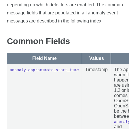
depending on which detectors are enabled. The common
message fields that are populated in all anomaly event
messages are described in the following index.
Common Fields
Field Name
Values
Timestamp
The ap
anomaly_approximate_start_time
when t
happen
are us
1.2 or l
comes d
OpenSe
OpenSea
be the 
betwe
anomal
and