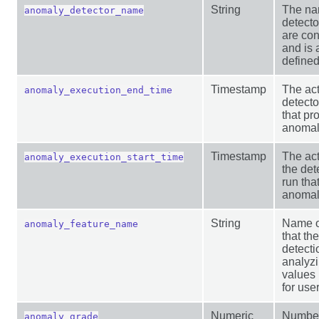
String
The na
anomaly_detector_name
detect
are con
and is 
defined
Timestamp
The act
anomaly_execution_end_time
detecto
that pr
anomaly
Timestamp
The act
anomaly_execution_start_time
the det
run tha
anomaly
String
Name of
anomaly_feature_name
that th
detect
analyz
values 
for user
Numeric
Number
anomaly_grade