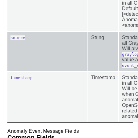
in all 
Default
[<dete
Anomal
<anoma
String
Standar
source
all Gr
Will al
graylo
value 
event_
Timestamp
Standar
timestamp
in all 
Will be
when G
anomal
OpenSea
related
anomal
Anomaly Event Message Fields
Common Fields