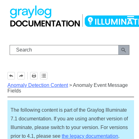
Skip To Main Content
Anomaly Detection Content
>
Anomaly Event Message
Fields
The following content is part of the Graylog Illuminate
7.1 documentation. If you are using another version of
Illuminate, please switch to your version. For versions
prior to 4.1, please see
the legacy documentation
.