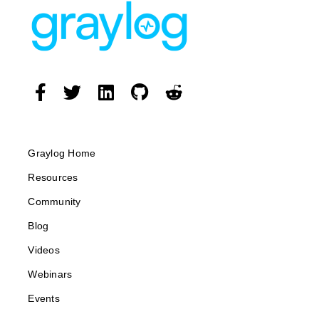
Graylog Home
Resources
Community
Blog
Videos
Webinars
Events