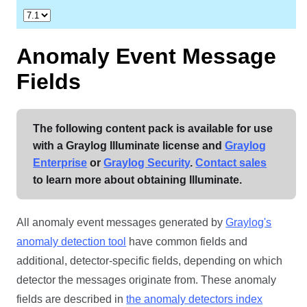
Anomaly Event Message
Fields
The following content pack is available for use
with a Graylog Illuminate license and
Graylog
Enterprise
or
Graylog Security
.
Contact sales
to learn more about obtaining Illuminate.
All anomaly event messages generated by
Graylog's
anomaly detection tool
have common fields and
additional, detector-specific fields, depending on which
detector the messages originate from. These anomaly
fields are described in
the anomaly detectors index