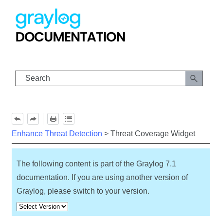
Skip To Main Content
Enhance Threat Detection
>
Threat Coverage Widget
The following content is part of the Graylog
7.1
documentation. If you are using another version of
Graylog, please switch to your version.