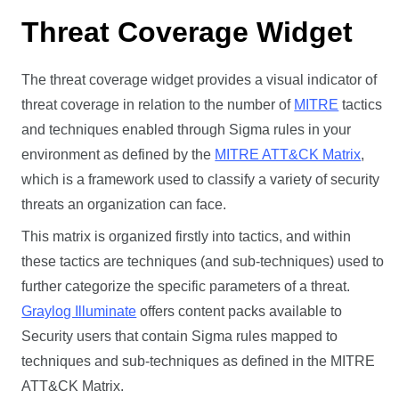
Threat Coverage Widget
The threat coverage widget provides a visual indicator of
threat coverage in relation to the number of
MITRE
tactics
and techniques enabled through Sigma rules in your
environment as defined by the
MITRE ATT&CK Matrix
,
which is a framework used to classify a variety of security
threats an organization can face.
This matrix is organized firstly into tactics, and within
these tactics are techniques (and sub-techniques) used to
further categorize the specific parameters of a threat.
Graylog Illuminate
offers content packs available to
Security users that contain Sigma rules mapped to
techniques and sub-techniques as defined in the MITRE
ATT&CK Matrix.