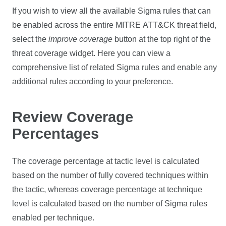
If you wish to view all the available Sigma rules that can
be enabled across the entire MITRE ATT&CK threat field,
select the
improve coverage
button at the top right of the
threat coverage widget. Here you can view a
comprehensive list of related Sigma rules and enable any
additional rules according to your preference.
Review Coverage
Percentages
The coverage percentage at tactic level is calculated
based on the number of fully covered techniques within
the tactic, whereas coverage percentage at technique
level is calculated based on the number of Sigma rules
enabled per technique.