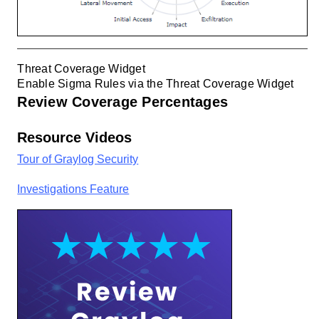
Threat Coverage Widget
Enable Sigma Rules via the Threat Coverage Widget
Review Coverage Percentages
Resource Videos
Tour of Graylog Security
Investigations Feature