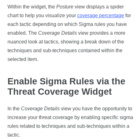
Within the widget, the
Posture
view displays a spider
chart to help you visualize your
coverage percentage
for
each tactic depending on which Sigma rules you have
enabled. The
Coverage Details
view provides a more
nuanced look at tactics, showing a break down of the
techniques and sub-techniques contained within the
selected item.
Enable Sigma Rules via the
Threat Coverage Widget
In the
Coverage Details
view you have the opportunity to
increase your threat coverage by enabling specific sigma
rules related to techniques and sub-techniques within a
tactic.