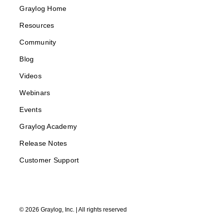
Graylog Home
Resources
Community
Blog
Videos
Webinars
Events
Graylog Academy
Release Notes
Customer Support
©
2026
Graylog, Inc. | All rights reserved