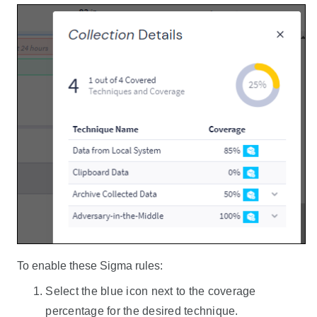
To enable these Sigma rules:
Select the blue icon next to the coverage
percentage for the desired technique.