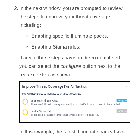
In the next window, you are prompted to review
the steps to improve your threat coverage,
including:
Enabling specific Illuminate packs.
Enabling Sigma rules.
If any of these steps have not been completed,
you can select the
configure
button next to the
requisite step as shown.
In this example, the latest Illuminate packs have