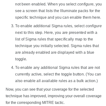
not been enabled. When you select
configure
, you
see a screen that lists the Illuminate packs for the
specific technique and you can enable them here.
To enable additional Sigma rules, select
configure
next to this step. Here, you are presented with a
list of Sigma rules that specifically map to the
technique you initially selected. Sigma rules that
are already enabled are displayed with a blue
toggle.
To enable any additional Sigma rules that are not
currently active, select the toggle button. (You can
also enable all available rules as a bulk action.)
Now, you can see that your coverage for the selected
technique has improved, improving your overall coverage
for the corresponding MITRE tactic.