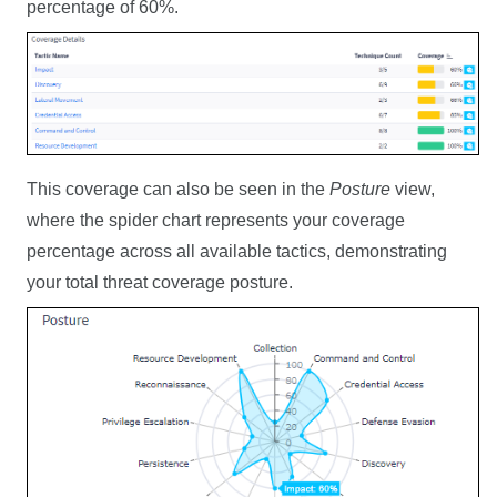
percentage of 60%.
This coverage can also be seen in the
Posture
view,
where the spider chart represents your coverage
percentage across all available tactics, demonstrating
your total threat coverage posture.