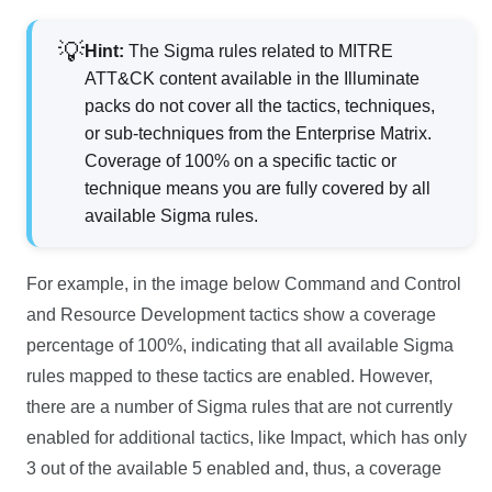
Hint:
The Sigma rules related to MITRE
ATT&CK content available in the Illuminate
packs do not cover all the tactics, techniques,
or sub-techniques from the Enterprise Matrix.
Coverage of 100% on a specific tactic or
technique means you are fully covered by all
available Sigma rules.
For example, in the image below Command and Control
and Resource Development tactics show a coverage
percentage of 100%, indicating that all available Sigma
rules mapped to these tactics are enabled. However,
there are a number of Sigma rules that are not currently
enabled for additional tactics, like Impact, which has only
3 out of the available 5 enabled and, thus, a coverage