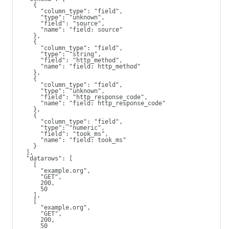
    {
      "column_type": "field",
      "type": "unknown",
      "field": "source",
      "name": "field: source"
    },
    {
      "column_type": "field",
      "type": "string",
      "field": "http_method",
      "name": "field: http_method"
    },
    {
      "column_type": "field",
      "type": "unknown",
      "field": "http_response_code",
      "name": "field: http_response_code"
    },
    {
      "column_type": "field",
      "type": "numeric",
      "field": "took_ms",
      "name": "field: took_ms"
    }
  ],
  "datarows": [
    [
      "example.org",
      "GET",
      200,
      50
    ],
    [
      "example.org",
      "GET",
      200,
      50