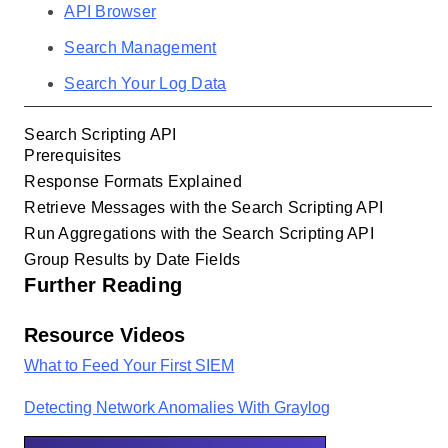
API Browser
Search Management
Search Your Log Data
Search Scripting API
Prerequisites
Response Formats Explained
Retrieve Messages with the Search Scripting API
Run Aggregations with the Search Scripting API
Group Results by Date Fields
Further Reading
Resource Videos
What to Feed Your First SIEM
Detecting Network Anomalies With Graylog