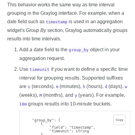
This behavior works the same way as time interval
grouping in the Graylog interface. For example, when a
date field such as
is used in an aggregation
timestamp
widget's
Group By
section, Graylog automatically groups
results into time intervals.
Add a date field to the
object in your
group_by
aggregation request.
Use
if you want to define a specific time
timeunit
interval for grouping results. Supported suffixes
are
(seconds),
(minutes),
(hours),
(days),
s
m
h
d
w
(weeks),
(months), and
(years). For example,
M
y
groups results into 10-minute buckets.
10m
    "group_by": [
Copy
        {
            "field": "timestamp",
            "timeunit": string
        }