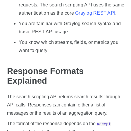
requests. The search scripting API uses the same
authentication as the core
Graylog REST API
.
You are familiar with Graylog search syntax and
basic REST API usage.
You know which streams, fields, or metrics you
want to query.
Response Formats
Explained
The search scripting API returns search results through
API calls. Responses can contain either a list of
messages or the results of an aggregation query.
The format of the response depends on the
Accept