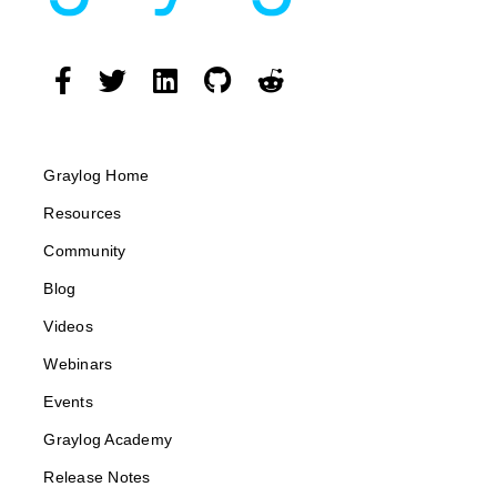
Graylog Home
Resources
Community
Blog
Videos
Webinars
Events
Graylog Academy
Release Notes