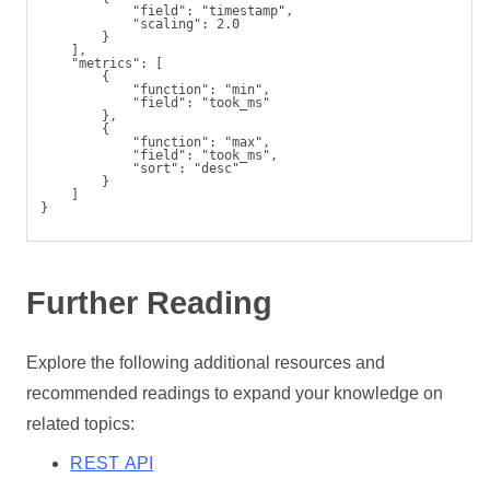
            "field": "timestamp",
            "scaling": 2.0
        }
    ],
    "metrics": [
        {
            "function": "min",
            "field": "took_ms"
        },
        {
            "function": "max",
            "field": "took_ms",
            "sort": "desc"
        }
    ]
}
Further Reading
Explore the following additional resources and
recommended readings to expand your knowledge on
related topics:
REST API