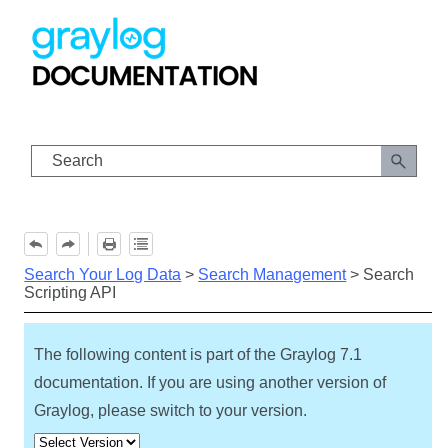
Skip To Main Content
Search Your Log Data
>
Search Management
>
Search
Scripting API
The following content is part of the Graylog
7.1
documentation. If you are using another version of
Graylog, please switch to your version.