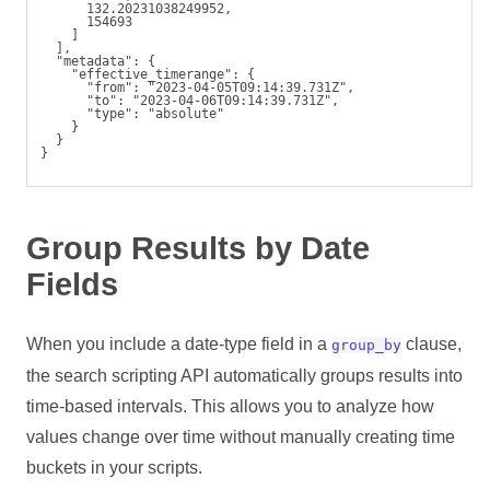
      132.20231038249952,
      154693
    ]
  ],
  "metadata": {
    "effective_timerange": {
      "from": "2023-04-05T09:14:39.731Z",
      "to": "2023-04-06T09:14:39.731Z",
      "type": "absolute"
    }
  }
}
Group Results by Date
Fields
When you include a date-type field in a
clause,
group_by
the search scripting API automatically groups results into
time-based intervals. This allows you to analyze how
values change over time without manually creating time
buckets in your scripts.