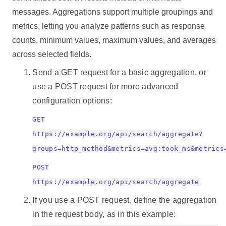
messages. Aggregations support multiple groupings and
metrics, letting you analyze patterns such as response
counts, minimum values, maximum values, and averages
across selected fields.
Send a GET request for a basic aggregation, or
use a POST request for more advanced
configuration options:
GET
https://example.org/api/search/aggregate?
groups=http_method&metrics=avg:took_ms&metrics
POST
https://example.org/api/search/aggregate
If you use a POST request, define the aggregation
in the request body, as in this example: