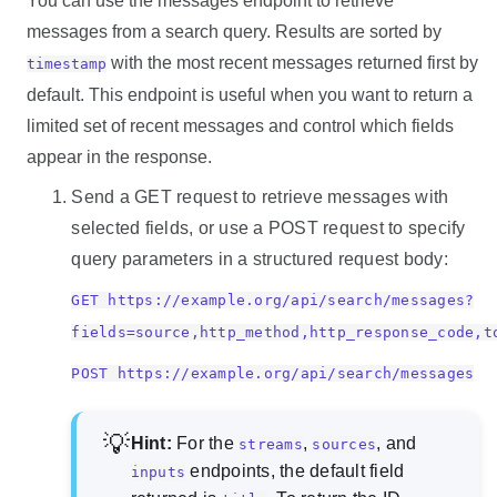
You can use the messages endpoint to retrieve
messages from a search query. Results are sorted by
with the most recent messages returned first by
timestamp
default. This endpoint is useful when you want to return a
limited set of recent messages and control which fields
appear in the response.
Send a GET request to retrieve messages with
selected fields, or use a POST request to specify
query parameters in a structured request body:
GET https://example.org/api/search/messages?
fields=source,http_method,http_response_code,t
POST https://example.org/api/search/messages
Hint:
For the
,
, and
streams
sources
endpoints, the default field
inputs