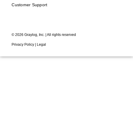
Customer Support
©
2026
Graylog, Inc. | All rights reserved
Privacy Policy
|
Legal