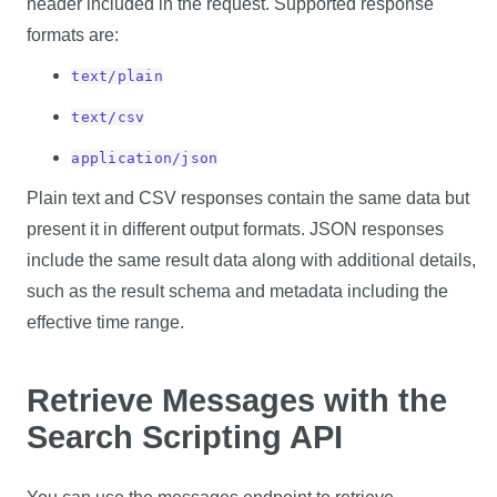
header included in the request. Supported response
formats are:
text/plain
text/csv
application/json
Plain text and CSV responses contain the same data but
present it in different output formats. JSON responses
include the same result data along with additional details,
such as the result schema and metadata including the
effective time range.
Retrieve Messages with the
Search Scripting API