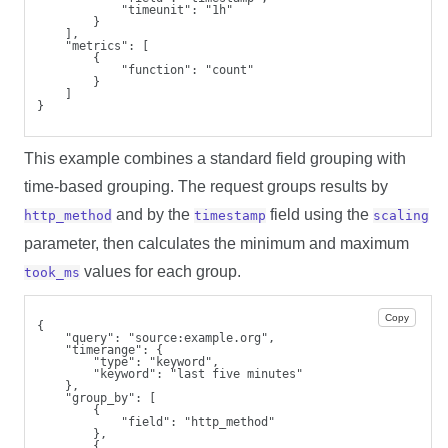
            "timeunit": "1h"
        }
    ],
    "metrics": [
        {
            "function": "count"
        }
    ]
}
This example combines a standard field grouping with
time-based grouping. The request groups results by
and by the
field using the
http_method
timestamp
scaling
parameter, then calculates the minimum and maximum
values for each group.
took_ms
Copy
{
    "query": "source:example.org",
    "timerange": {
        "type": "keyword",
        "keyword": "last five minutes"
    },
    "group_by": [
        {
            "field": "http_method"
        },
        {