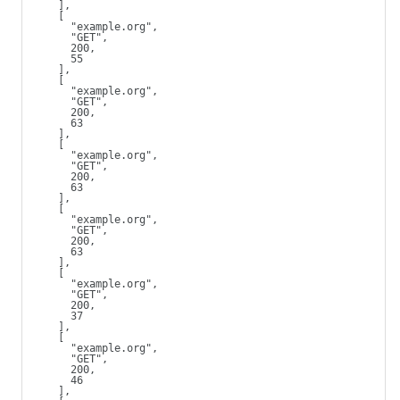
    ],
    [
      "example.org",
      "GET",
      200,
      55
    ],
    [
      "example.org",
      "GET",
      200,
      63
    ],
    [
      "example.org",
      "GET",
      200,
      63
    ],
    [
      "example.org",
      "GET",
      200,
      63
    ],
    [
      "example.org",
      "GET",
      200,
      37
    ],
    [
      "example.org",
      "GET",
      200,
      46
    ],