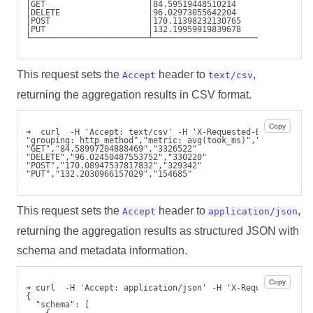
│GET                     │84.59519448510214       │3326553
│DELETE                  │96.02973055642204       │330199 
│POST                    │170.11398232130765      │329323 
│PUT                     │132.19959919839678      │154690 
└────────────────────────┴────────────────────────┴───────
This request sets the
header to
,
Accept
text/csv
returning the aggregation results in CSV format.
Copy
➜  curl  -H 'Accept: text/csv' -H 'X-Requested-By: cli'  -
"grouping: http_method","metric: avg(took_ms)","metric: co
"GET","84.58997204888469","3326522"
"DELETE","96.02450487553752","330220"
"POST","170.08947537817832","329342"
"PUT","132.2030966157029","154685"
This request sets the
header to
,
Accept
application/json
returning the aggregation results as structured JSON with
schema and metadata information.
Copy
➜ curl  -H 'Accept: application/json' -H 'X-Requested-By: 
{
  "schema": [