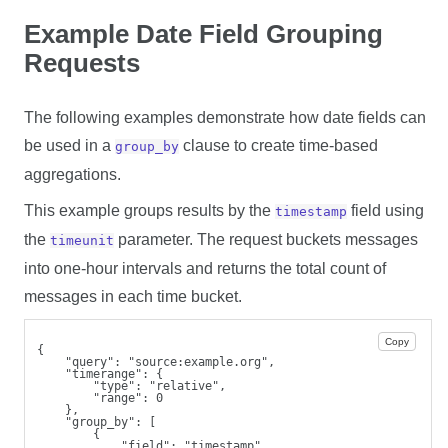
Example Date Field Grouping
Requests
The following examples demonstrate how date fields can
be used in a
clause to create time-based
group_by
aggregations.
This example groups results by the
field using
timestamp
the
parameter. The request buckets messages
timeunit
into one-hour intervals and returns the total count of
messages in each time bucket.
Copy
{
    "query": "source:example.org",
    "timerange": {
        "type": "relative",
        "range": 0
    },
    "group_by": [
        {
            "field": "timestamp",