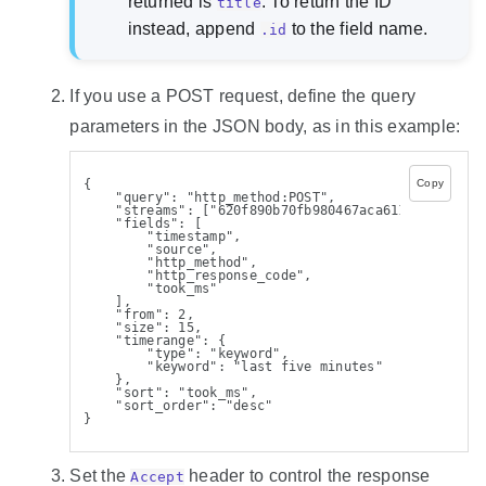
returned is
. To return the ID
title
instead, append
to the field name.
.id
If you use a POST request, define the query
parameters in the JSON body, as in this example:
{
Copy
    "query": "http_method:POST",
    "streams": ["620f890b70fb980467aca611"],
    "fields": [
        "timestamp",
        "source",
        "http_method",
        "http_response_code",
        "took_ms"
    ],
    "from": 2,
    "size": 15,
    "timerange": {
        "type": "keyword",
        "keyword": "last five minutes"
    },
    "sort": "took_ms",
    "sort_order": "desc"
}
Set the
header to control the response
Accept