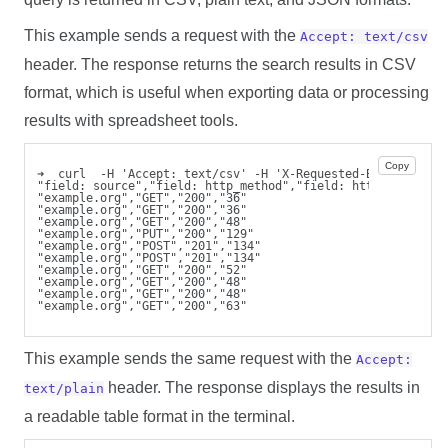
This example sends a request with the
Accept: text/csv
header. The response returns the search results in CSV
format, which is useful when exporting data or processing
results with spreadsheet tools.
Copy
➜  curl  -H 'Accept: text/csv' -H 'X-Requested-By: cli'  -
"field: source","field: http_method","field: http_response
"example.org","GET","200","36"
"example.org","GET","200","36"
"example.org","GET","200","48"
"example.org","PUT","200","129"
"example.org","POST","201","134"
"example.org","POST","201","134"
"example.org","GET","200","52"
"example.org","GET","200","48"
"example.org","GET","200","48"
"example.org","GET","200","63"
This example sends the same request with the
Accept:
header. The response displays the results in
text/plain
a readable table format in the terminal.