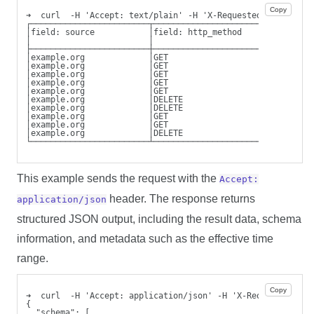
Copy
➜  curl  -H 'Accept: text/plain' -H 'X-Requested-By: cli' 
┌────────────────────────┬────────────────────────┬───────
│field: source           │field: http_method      │field: 
│                        │                        │http_re
├────────────────────────┼────────────────────────┼───────
│example.org             │GET                     │200    
│example.org             │GET                     │200    
│example.org             │GET                     │200    
│example.org             │GET                     │200    
│example.org             │GET                     │200    
│example.org             │DELETE                  │204    
│example.org             │DELETE                  │204    
│example.org             │GET                     │200    
│example.org             │GET                     │200    
│example.org             │DELETE                  │204    
└────────────────────────┴────────────────────────┴───────
This example sends the request with the
Accept:
header. The response returns
application/json
structured JSON output, including the result data, schema
information, and metadata such as the effective time
range.
Copy
➜  curl  -H 'Accept: application/json' -H 'X-Requested-By:
{
  "schema": [