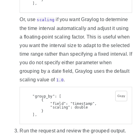
    ],
Or, use
if you want Graylog to determine
scaling
the time interval automatically and adjust it using
a floating-point scaling factor. This is useful when
you want the interval size to adapt to the selected
time range rather than specifying a fixed interval. If
you do not specify either parameter when
grouping by a date field, Graylog uses the default
scaling value of
.
1.0
    "group_by": [
Copy
        {
            "field": "timestamp",
            "scaling": double
        }
    ],
Run the request and review the grouped output.