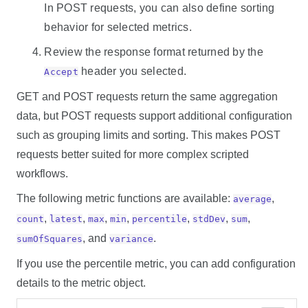
In POST requests, you can also define sorting
behavior for selected metrics.
Review the response format returned by the
header you selected.
Accept
GET and POST requests return the same aggregation
data, but POST requests support additional configuration
such as grouping limits and sorting. This makes POST
requests better suited for more complex scripted
workflows.
The following metric functions are available:
,
average
,
,
,
,
,
,
,
count
latest
max
min
percentile
stdDev
sum
, and
.
sumOfSquares
variance
If you use the percentile metric, you can add configuration
details to the metric object.