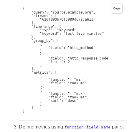
{
Copy
    "query": "source:example.org",
    "streams": [
        "620f890b70fb980467aca611"
    ],
    "timerange": {
        "type": "keyword",
        "keyword": "last five minutes"
    },
    "group_by": [
        {
            "field": "http_method"
        },
        {
            "field": "http_response_code",
            "limit": 2
        }
    ],
    "metrics": [
        {
            "function": "min",
            "field": "took_ms"
        },
        {
            "function": "max",
            "field": "took_ms",
            "sort": "desc"
        }
    ]
}
Define metrics using
pairs.
function:field_name