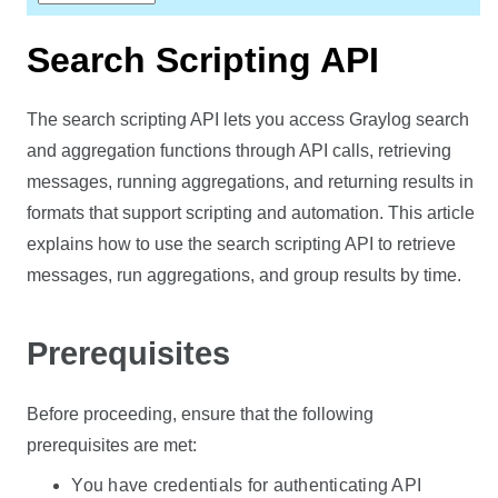
Search Scripting API
The search scripting API lets you access Graylog search
and aggregation functions through API calls, retrieving
messages, running aggregations, and returning results in
formats that support scripting and automation. This article
explains how to use the search scripting API to retrieve
messages, run aggregations, and group results by time.
Prerequisites
Before proceeding, ensure that the following
prerequisites are met:
You have credentials for authenticating API