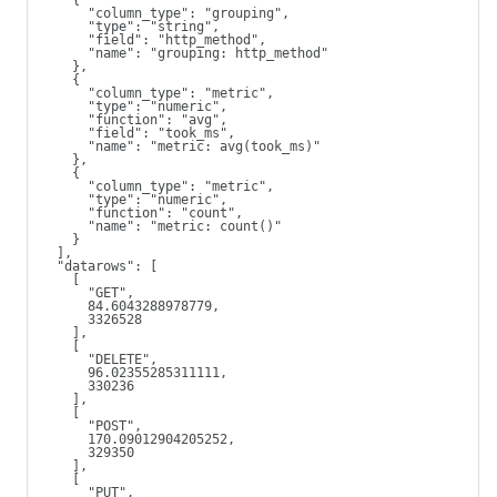
    {
      "column_type": "grouping",
      "type": "string",
      "field": "http_method",
      "name": "grouping: http_method"
    },
    {
      "column_type": "metric",
      "type": "numeric",
      "function": "avg",
      "field": "took_ms",
      "name": "metric: avg(took_ms)"
    },
    {
      "column_type": "metric",
      "type": "numeric",
      "function": "count",
      "name": "metric: count()"
    }
  ],
  "datarows": [
    [
      "GET",
      84.6043288978779,
      3326528
    ],
    [
      "DELETE",
      96.02355285311111,
      330236
    ],
    [
      "POST",
      170.09012904205252,
      329350
    ],
    [
      "PUT",