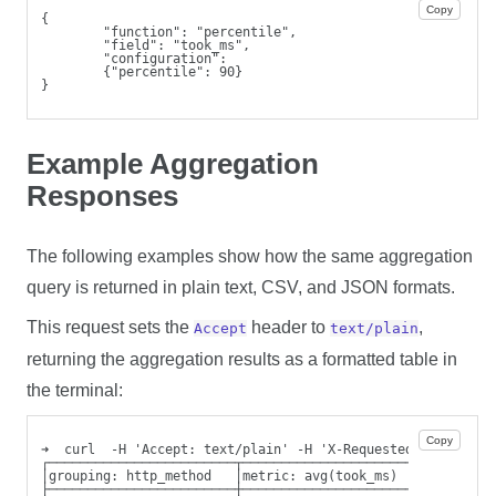
Copy
{
        "function": "percentile",
        "field": "took_ms",
        "configuration":
        {"percentile": 90}
}
Example Aggregation
Responses
The following examples show how the same aggregation
query is returned in plain text, CSV, and JSON formats.
This request sets the
header to
,
Accept
text/plain
returning the aggregation results as a formatted table in
the terminal:
Copy
➜  curl  -H 'Accept: text/plain' -H 'X-Requested-By: cli' 
┌────────────────────────┬────────────────────────┬───────
│grouping: http_method   │metric: avg(took_ms)    │metric:
├────────────────────────┼────────────────────────┼───────