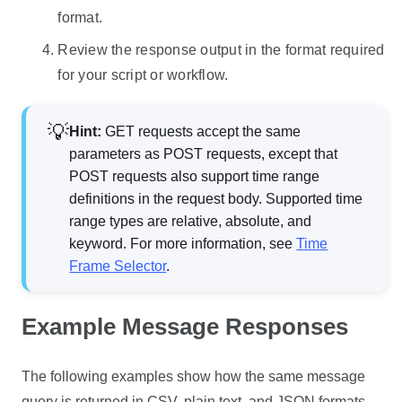
format.
Review the response output in the format required
for your script or workflow.
Hint:
GET requests accept the same
parameters as POST requests, except that
POST requests also support time range
definitions in the request body. Supported time
range types are relative, absolute, and
keyword. For more information, see
Time
Frame Selector
.
Example Message Responses
The following examples show how the same message
query is returned in CSV, plain text, and JSON formats.