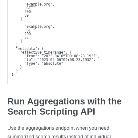
    [
      "example.org",
      "GET",
      200,
      59
    ],
    [
      "example.org",
      "GET",
      200,
      52
    ]
  ],
  "metadata": {
    "effective_timerange": {
      "from": "2023-04-05T09:08:23.193Z",
      "to": "2023-04-06T09:08:23.193Z",
      "type": "absolute"
    }
  }
} 
Run Aggregations with the
Search Scripting API
Use the aggregations endpoint when you need
summarized search results instead of individual