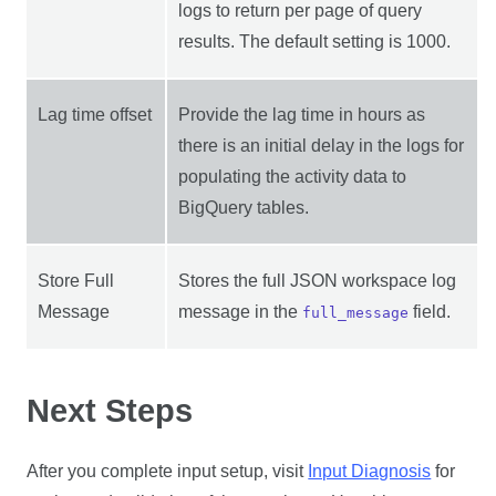
logs to return per page of query
results. The default setting is 1000.
Lag time offset
Provide the lag time in hours as
there is an initial delay in the logs for
populating the activity data to
BigQuery tables.
Store Full
Stores the full JSON workspace log
Message
message in the
field.
full_message
Next Steps
After you complete input setup, visit
Input Diagnosis
for