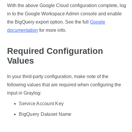
With the above Google Cloud configuration complete, log
in to the Google Workspace Admin console and enable
the BigQuery export option. See the full
Google
documentation
for more info.
Required Configuration
Values
In your third-party configuration, make note of the
following values that are required when configuring the
input in Graylog:
Service Account Key
BigQuery Dataset Name