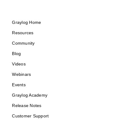
Graylog Home
Resources
Community
Blog
Videos
Webinars
Events
Graylog Academy
Release Notes
Customer Support