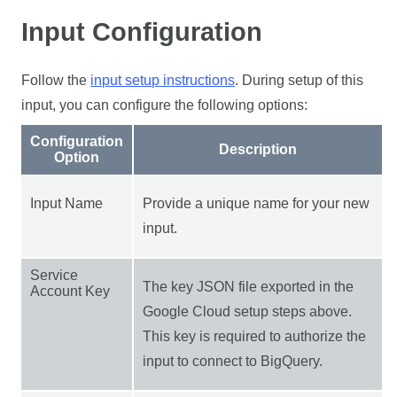
Input Configuration
Follow the
input setup instructions
. During setup of this
input, you can configure the following options:
Configuration
Description
Option
Input Name
Provide a unique name for your new
input.
Service
The key JSON file exported in the
Account Key
Google Cloud setup steps above.
This key is required to authorize the
input to connect to BigQuery.