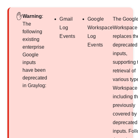
Warning
:
Gmail
Google
The Googl
The
Log
Workspace
Workspace 
following
Events
Log
replaces th
existing
Events
deprecated
enterprise
inputs,
Google
supporting 
inputs
have been
retrieval of
deprecated
various typ
in Graylog:
Workspace 
including t
previously
covered by 
deprecated
inputs. Fol