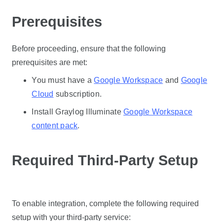
Prerequisites
Before proceeding, ensure that the following
prerequisites are met:
You must have a
Google Workspace
and
Google
Cloud
subscription.
Install Graylog Illuminate
Google Workspace
content pack
.
Required Third-Party Setup
To enable integration, complete the following required
setup with your third-party service: