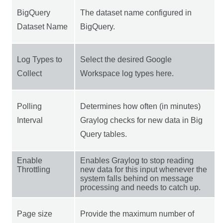
BigQuery
The dataset name configured in
Dataset Name
BigQuery.
Log Types to
Select the desired Google
Collect
Workspace log types here.
Polling
Determines how often (in minutes)
Interval
Graylog checks for new data in Big
Query tables.
Enable
Enables Graylog to stop reading
Throttling
new data for this input whenever the
system falls behind on message
processing and needs to catch up.
Page size
Provide the maximum number of