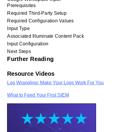
Prerequisites
Required Third-Party Setup
Required Configuration Values
Input Type
Associated Illuminate Content Pack
Input Configuration
Next Steps
Further Reading
Resource Videos
Log Wrangling: Make Your Logs Work For You
What to Feed Your First SIEM