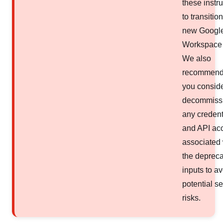
these instr
to transition
new Googl
Workspace 
We also
recommend 
you consid
decommiss
any credent
and API ac
associated 
the deprec
inputs to a
potential se
risks.