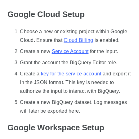
Google Cloud Setup
Choose a new or existing project within Google
Cloud. Ensure that
Cloud Billing
is enabled.
Create a new
Service Account
for the input.
Grant the account the BigQuery Editor role.
Create a
key for the service account
and export it
in the JSON format. This key is needed to
authorize the input to interact with BigQuery.
Create a new BigQuery dataset. Log messages
will later be exported here.
Google Workspace Setup