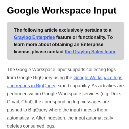
Google Workspace Input
The following article exclusively pertains to a
Graylog Enterprise
feature or functionality. To
learn more about obtaining an Enterprise
license, please contact
the Graylog Sales team
.
The Google Workspace input supports collecting logs
from Google BigQuery using the
Google Workspace logs
and reports in BigQuery
export capability. As activities are
performed within Google Workspace services (e.g. Docs,
Gmail, Chat), the corresponding log messages are
pushed to BigQuery where the input ingests them
automatically. After ingestion, the input automatically
deletes consumed logs.