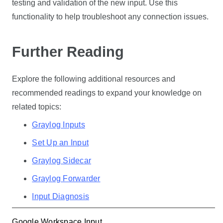
testing and validation of the new input. Use this
functionality to help troubleshoot any connection issues.
Further Reading
Explore the following additional resources and
recommended readings to expand your knowledge on
related topics:
Graylog Inputs
Set Up an Input
Graylog Sidecar
Graylog Forwarder
Input Diagnosis
Google Workspace Input