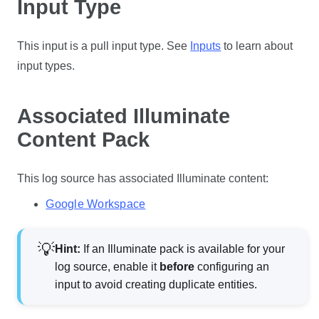
Input Type
This input is a
pull
input type. See
Inputs
to learn about
input types.
Associated Illuminate
Content Pack
This log source has associated Illuminate content:
Google Workspace
Hint:
If an Illuminate pack is available for your
log source, enable it
before
configuring an
input to avoid creating duplicate entities.