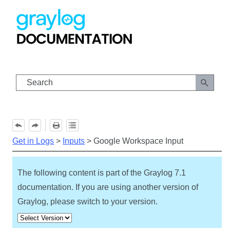
Skip To Main Content
Get in Logs
>
Inputs
>
Google Workspace Input
The following content is part of the Graylog
7.1
documentation. If you are using another version of
Graylog, please switch to your version.