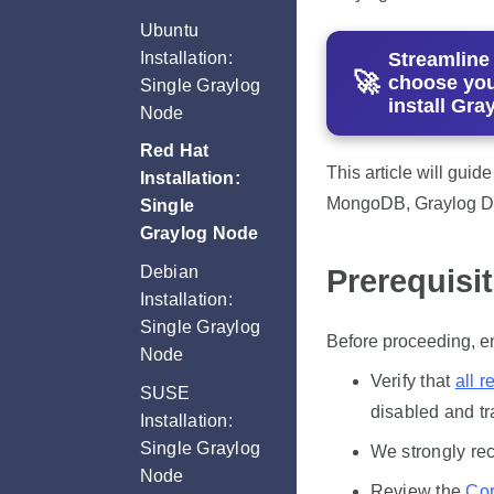
Ubuntu
Installation:
Streamline
choose you
Single Graylog
install Gra
Node
Red Hat
This article will guid
Installation:
MongoDB, Graylog Da
Single
Graylog Node
Debian
Prerequisi
Installation:
Single Graylog
Before proceeding, en
Node
Verify that
all r
SUSE
disabled and tr
Installation:
Single Graylog
We strongly re
Node
Review the
Cor