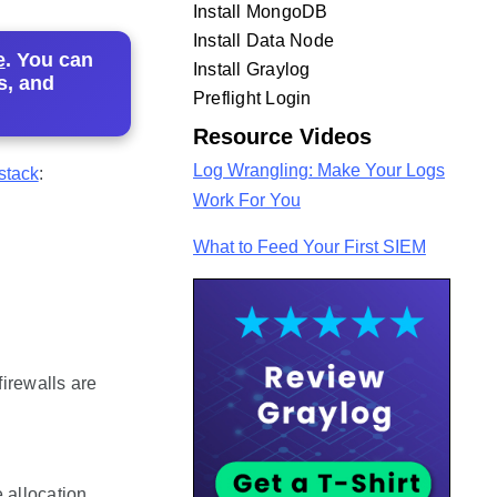
Install MongoDB
Install Data Node
e
. You can
Install Graylog
s, and
Preflight Login
Resource Videos
Log Wrangling: Make Your Logs
stack
:
Work For You
What to Feed Your First SIEM
irewalls are
 allocation