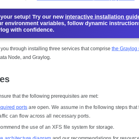
 your setup! Try our new
interactive installation guid
r environment variables, follow dynamic instruction
ylog with confidence.
e you through installing three services that comprise
the Graylog 
ta Node, and Graylog.
tes
sure that the following prerequisites are met:
equired ports
are open. We assume in the following steps that f
affic can flow across all necessary ports.
commend the use of an XFS file system for storage.
e architecture diagram
and our recommendations for resource