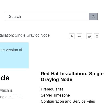
tallation: Single Graylog Node
her version of
Red Hat Installation: Single
ode
Graylog Node
Prerequisites
which is
Server Timezone
ng a multiple
Configuration and Service Files