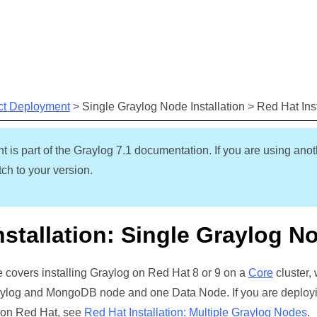
Skip To Main Content
ct Deployment
>
Single Graylog Node Installation
>
Red Hat Ins
t is part of the Graylog
7.1
documentation. If you are using anot
ch to your version.
nstallation: Single Graylog N
de covers installing Graylog on Red Hat 8 or 9 on a
Core
cluster, 
log and MongoDB node and one Data Node. If you are deployi
 on Red Hat, see
Red Hat Installation: Multiple Graylog Nodes
.