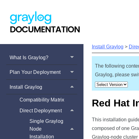
Install Graylog
>
Dire
What Is Graylog?
The following conten
Plan Your Deployment
Graylog, please swit
Install Graylog
Compatibility Matrix
Red Hat I
Direct Deployment
This installation gui
Single Graylog
composed of one Gray
Node
Installation
Graylog-node cluster