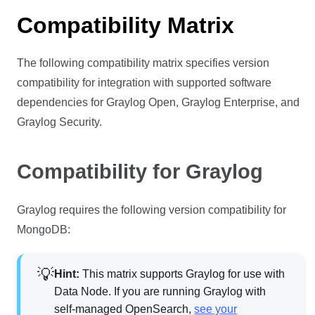
Compatibility Matrix
The following compatibility matrix specifies version
compatibility for integration with supported software
dependencies for Graylog Open, Graylog Enterprise, and
Graylog Security.
Compatibility for Graylog
Graylog requires the following version compatibility for
MongoDB:
Hint:
This matrix supports Graylog for use with
Data Node. If you are running Graylog with
self-managed OpenSearch,
see your