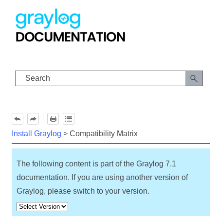
Skip To Main Content
Install Graylog
>
Compatibility Matrix
The following content is part of the Graylog
7.1
documentation. If you are using another version of
Graylog, please switch to your version.