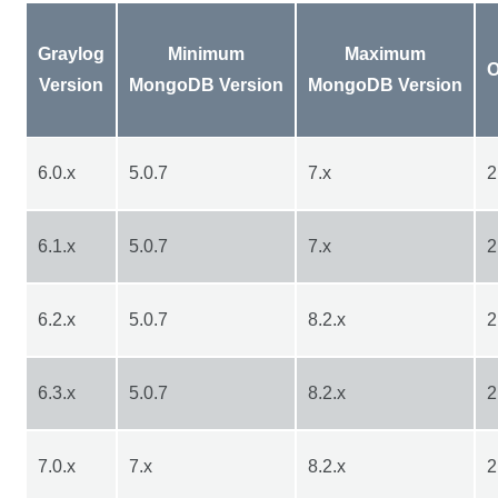
Graylog
Minimum
Maximum
O
Version
MongoDB Version
MongoDB Version
6.0.x
5.0.7
7.x
2
6.1.x
5.0.7
7.x
2
6.2.x
5.0.7
8.2.x
2
6.3.x
5.0.7
8.2.x
2
7.0.x
7.x
8.2.x
2