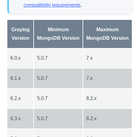
compatibility requirements
.
Graylog
Minimum
Maximum
Version
MongoDB Version
MongoDB Version
6.0.x
5.0.7
7.x
6.1.x
5.0.7
7.x
6.2.x
5.0.7
8.2.x
6.3.x
5.0.7
8.2.x