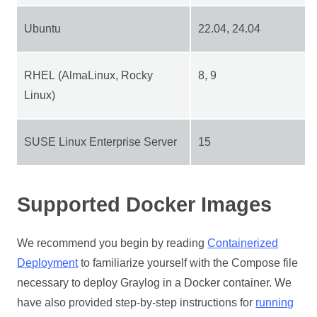
Ubuntu
22.04, 24.04
RHEL (AlmaLinux, Rocky
8, 9
Linux)
SUSE Linux Enterprise Server
15
Supported Docker Images
We recommend you begin by reading
Containerized
Deployment
to familiarize yourself with the Compose file
necessary to deploy Graylog in a Docker container. We
have also provided step-by-step instructions for
running