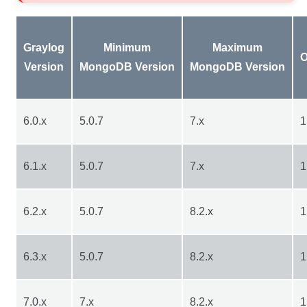
Graylog
Minimum
Maximum
O
Version
MongoDB Version
MongoDB Version
6.0.x
5.0.7
7.x
1
6.1.x
5.0.7
7.x
1
6.2.x
5.0.7
8.2.x
1
6.3.x
5.0.7
8.2.x
1
7.0.x
7.x
8.2.x
1