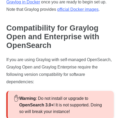
Graylog in Docker
once you are ready to begin set up.
Note that Graylog provides
official Docker images
.
Compatibility for Graylog
Open and Enterprise with
OpenSearch
If you are using Graylog with self-managed OpenSearch,
Graylog Open and Graylog Enterprise require the
following version compatibility for software
dependencies:
Warning
: Do not install or upgrade to
OpenSearch 3.0+
! It is not supported. Doing
so will break your instance!