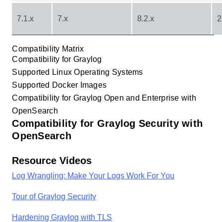
7.1.x
7.x
8.2.x
2
Compatibility Matrix
Compatibility for Graylog
Supported Linux Operating Systems
Supported Docker Images
Compatibility for Graylog Open and Enterprise with
OpenSearch
Compatibility for Graylog Security with
OpenSearch
Resource Videos
Log Wrangling: Make Your Logs Work For You
Tour of Graylog Security
Hardening Graylog with TLS