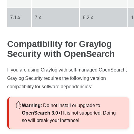
7.1.x
7.x
8.2.x
1
Compatibility for Graylog
Security with OpenSearch
If you are using Graylog with self-managed OpenSearch,
Graylog Security requires the following version
compatibility for software dependencies:
Warning
: Do not install or upgrade to
OpenSearch 3.0+
! It is not supported. Doing
so will break your instance!