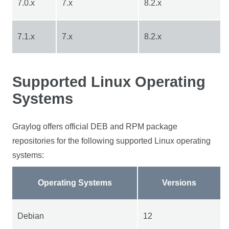
7.0.x
7.x
8.2.x
7.1.x
7.x
8.2.x
Supported Linux Operating
Systems
Graylog offers official DEB and RPM package
repositories for the following supported Linux operating
systems:
Operating Systems
Versions
Debian
12