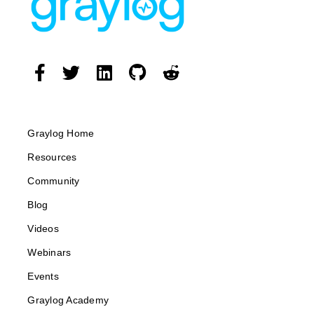
Graylog Home
Resources
Community
Blog
Videos
Webinars
Events
Graylog Academy