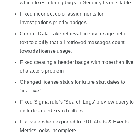
which fixes filtering bugs in Security Events table.
Fixed incorrect color assignments for
investigations priority badges.
Correct Data Lake retrieval license usage help
text to clarify that all retrieved messages count
towards license usage.
Fixed creating a header badge with more than five
characters problem
Changed license status for future start dates to
“inactive”.
Fixed Sigma rule’s ‘Search Logs’ preview query to
include added search filters.
Fix issue when exported to PDF Alerts & Events
Metrics looks incomplete.