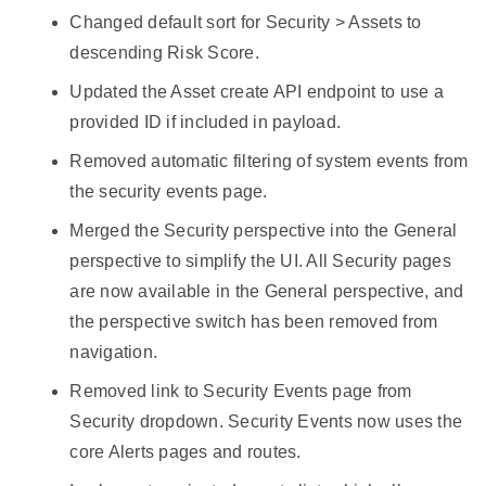
Changed default sort for Security > Assets to
descending Risk Score.
Updated the Asset create API endpoint to use a
provided ID if included in payload.
Removed automatic filtering of system events from
the security events page.
Merged the Security perspective into the General
perspective to simplify the UI. All Security pages
are now available in the General perspective, and
the perspective switch has been removed from
navigation.
Removed link to Security Events page from
Security dropdown. Security Events now uses the
core Alerts pages and routes.