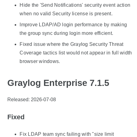
Hide the 'Send Notifications' security event action
when no valid Security license is present.
Improve LDAP/AD login performance by making
the group sync during login more efficient.
Fixed issue where the Graylog Security Threat
Coverage tactics list would not appear in full width
browser windows.
Graylog Enterprise 7.1.5
Released: 2026-07-08
Fixed
Fix LDAP team sync failing with "size limit