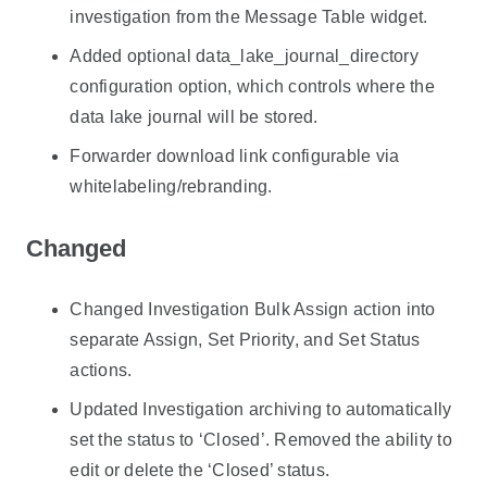
investigation from the Message Table widget.
Added optional data_lake_journal_directory
configuration option, which controls where the
data lake journal will be stored.
Forwarder download link configurable via
whitelabeling/rebranding.
Changed
Changed Investigation Bulk Assign action into
separate Assign, Set Priority, and Set Status
actions.
Updated Investigation archiving to automatically
set the status to ‘Closed’. Removed the ability to
edit or delete the ‘Closed’ status.