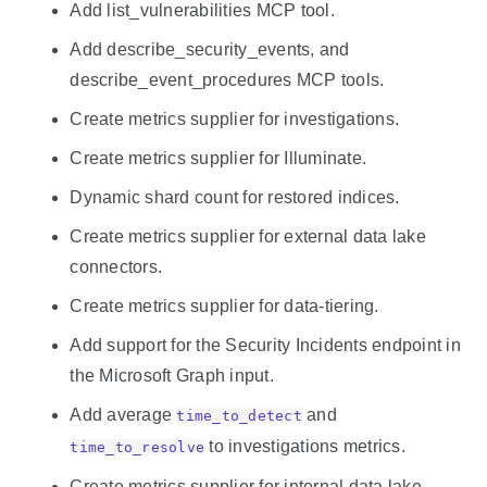
Add list_vulnerabilities MCP tool.
Add describe_security_events, and
describe_event_procedures MCP tools.
Create metrics supplier for investigations.
Create metrics supplier for Illuminate.
Dynamic shard count for restored indices.
Create metrics supplier for external data lake
connectors.
Create metrics supplier for data-tiering.
Add support for the Security Incidents endpoint in
the Microsoft Graph input.
Add average
and
time_to_detect
to investigations metrics.
time_to_resolve
Create metrics supplier for internal data lake.