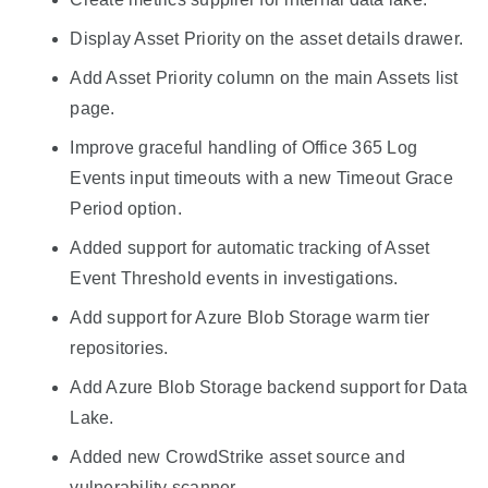
Display Asset Priority on the asset details drawer.
Add Asset Priority column on the main Assets list
page.
Improve graceful handling of Office 365 Log
Events input timeouts with a new Timeout Grace
Period option.
Added support for automatic tracking of Asset
Event Threshold events in investigations.
Add support for Azure Blob Storage warm tier
repositories.
Add Azure Blob Storage backend support for Data
Lake.
Added new CrowdStrike asset source and
vulnerability scanner.