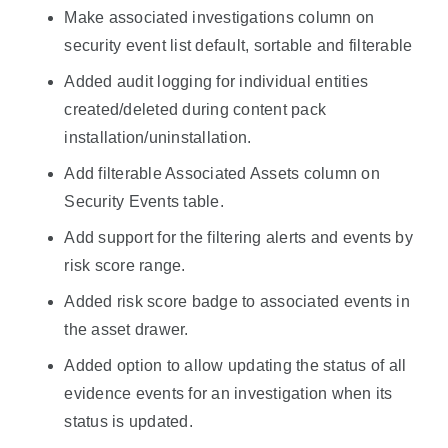
Make associated investigations column on
security event list default, sortable and filterable
Added audit logging for individual entities
created/deleted during content pack
installation/uninstallation.
Add filterable Associated Assets column on
Security Events table.
Add support for the filtering alerts and events by
risk score range.
Added risk score badge to associated events in
the asset drawer.
Added option to allow updating the status of all
evidence events for an investigation when its
status is updated.