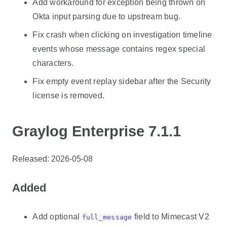
Add workaround for exception being thrown on
Okta input parsing due to upstream bug.
Fix crash when clicking on investigation timeline
events whose message contains regex special
characters.
Fix empty event replay sidebar after the Security
license is removed.
Graylog Enterprise 7.1.1
Released: 2026-05-08
Added
Add optional
field to Mimecast V2
full_message