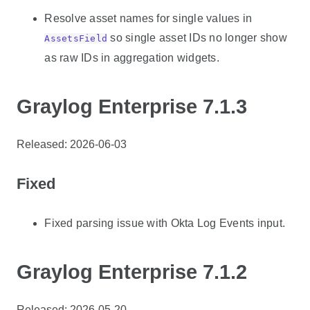
Resolve asset names for single values in
so single asset IDs no longer show
AssetsField
as raw IDs in aggregation widgets.
Graylog Enterprise 7.1.3
Released: 2026-06-03
Fixed
Fixed parsing issue with Okta Log Events input.
Graylog Enterprise 7.1.2
Released: 2026-05-20