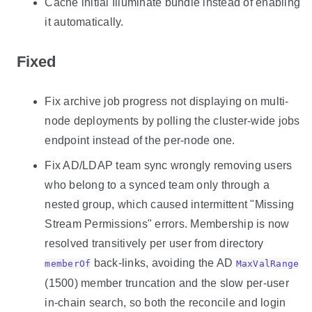
Cache initial Illuminate bundle instead of enabling
it automatically.
Fixed
Fix archive job progress not displaying on multi-
node deployments by polling the cluster-wide jobs
endpoint instead of the per-node one.
Fix AD/LDAP team sync wrongly removing users
who belong to a synced team only through a
nested group, which caused intermittent "Missing
Stream Permissions" errors. Membership is now
resolved transitively per user from directory
back-links, avoiding the AD
memberOf
MaxValRange
(1500) member truncation and the slow per-user
in-chain search, so both the reconcile and login