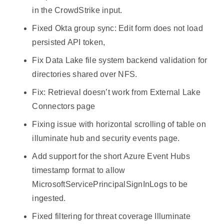
in the CrowdStrike input.
Fixed Okta group sync: Edit form does not load
persisted API token,
Fix Data Lake file system backend validation for
directories shared over NFS.
Fix: Retrieval doesn’t work from External Lake
Connectors page
Fixing issue with horizontal scrolling of table on
illuminate hub and security events page.
Add support for the short Azure Event Hubs
timestamp format to allow
MicrosoftServicePrincipalSignInLogs to be
ingested.
Fixed filtering for threat coverage Illuminate