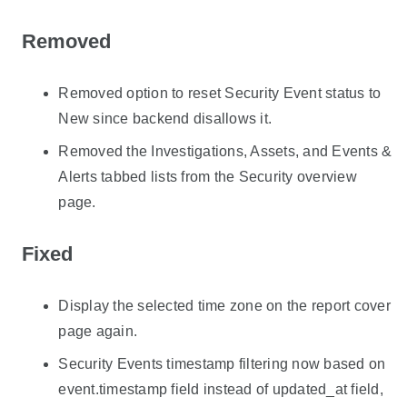
Removed
Removed option to reset Security Event status to
New since backend disallows it.
Removed the Investigations, Assets, and Events &
Alerts tabbed lists from the Security overview
page.
Fixed
Display the selected time zone on the report cover
page again.
Security Events timestamp filtering now based on
event.timestamp field instead of updated_at field,