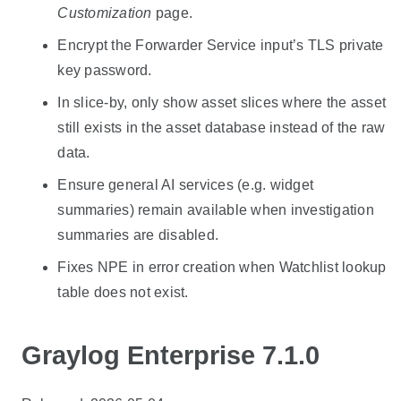
Customization
page.
Encrypt the Forwarder Service input’s TLS private
key password.
In slice-by, only show asset slices where the asset
still exists in the asset database instead of the raw
data.
Ensure general AI services (e.g. widget
summaries) remain available when investigation
summaries are disabled.
Fixes NPE in error creation when Watchlist lookup
table does not exist.
Graylog Enterprise 7.1.0