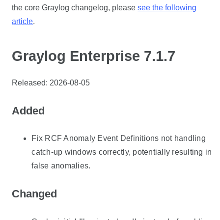
the core Graylog changelog, please
see the following
article
.
Graylog Enterprise 7.1.7
Released: 2026-08-05
Added
Fix RCF Anomaly Event Definitions not handling
catch-up windows correctly, potentially resulting in
false anomalies.
Changed