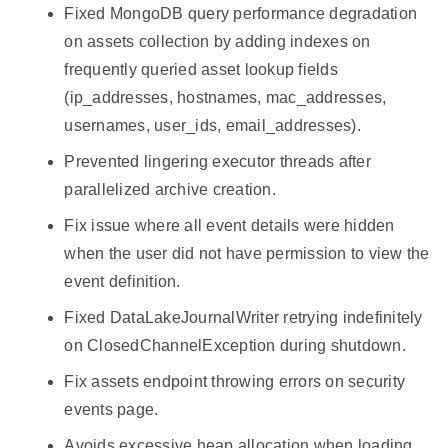
Fixed MongoDB query performance degradation
on assets collection by adding indexes on
frequently queried asset lookup fields
(ip_addresses, hostnames, mac_addresses,
usernames, user_ids, email_addresses).
Prevented lingering executor threads after
parallelized archive creation.
Fix issue where all event details were hidden
when the user did not have permission to view the
event definition.
Fixed DataLakeJournalWriter retrying indefinitely
on ClosedChannelException during shutdown.
Fix assets endpoint throwing errors on security
events page.
Avoids excessive heap allocation when loading