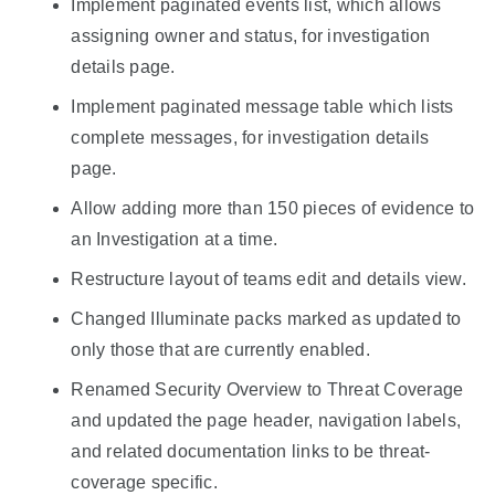
Implement paginated events list, which allows
assigning owner and status, for investigation
details page.
Implement paginated message table which lists
complete messages, for investigation details
page.
Allow adding more than 150 pieces of evidence to
an Investigation at a time.
Restructure layout of teams edit and details view.
Changed Illuminate packs marked as updated to
only those that are currently enabled.
Renamed Security Overview to Threat Coverage
and updated the page header, navigation labels,
and related documentation links to be threat-
coverage specific.