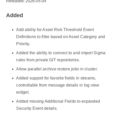
Released: 2026-05-04
Added
Add ability for Asset Risk Threshold Event
Definitions to filter based on Asset Category and
Priority.
Added the ability to connect to and import Sigma
rules from private GIT repositories.
Allow parallel archive restore jobs in cluster.
Added support for favorite fields in streams,
controllable from message details in log view
widget.
Added missing Additional Fields to expanded
Security Event details.