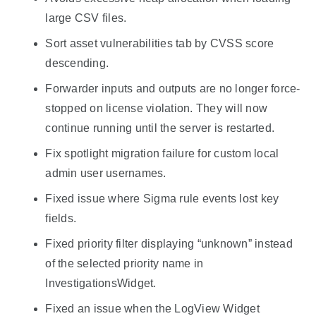
large CSV files.
Sort asset vulnerabilities tab by CVSS score
descending.
Forwarder inputs and outputs are no longer force-
stopped on license violation. They will now
continue running until the server is restarted.
Fix spotlight migration failure for custom local
admin user usernames.
Fixed issue where Sigma rule events lost key
fields.
Fixed priority filter displaying “unknown” instead
of the selected priority name in
InvestigationsWidget.
Fixed an issue when the LogView Widget