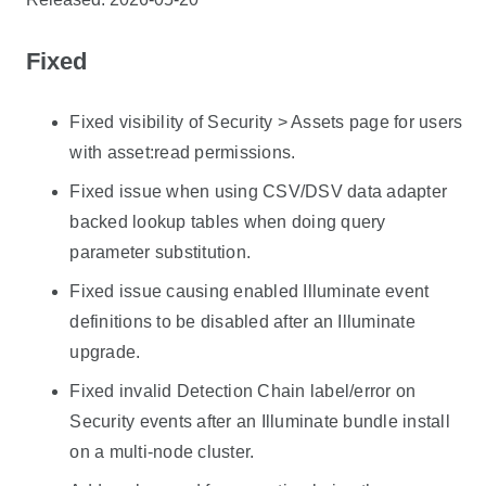
Fixed
Fixed visibility of Security > Assets page for users
with asset:read permissions.
Fixed issue when using CSV/DSV data adapter
backed lookup tables when doing query
parameter substitution.
Fixed issue causing enabled Illuminate event
definitions to be disabled after an Illuminate
upgrade.
Fixed invalid Detection Chain label/error on
Security events after an Illuminate bundle install
on a multi-node cluster.