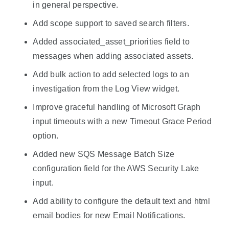
in general perspective.
Add scope support to saved search filters.
Added associated_asset_priorities field to
messages when adding associated assets.
Add bulk action to add selected logs to an
investigation from the Log View widget.
Improve graceful handling of Microsoft Graph
input timeouts with a new Timeout Grace Period
option.
Added new SQS Message Batch Size
configuration field for the AWS Security Lake
input.
Add ability to configure the default text and html
email bodies for new Email Notifications.