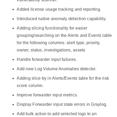
Added license usage tracking and reporting.
Introduced native anomaly detection capability.
Adding slicing functionality for easier
grouping/searching on the Alerts and Events table
for the following columns: alert type, priority,
owner, status, investigations, assets
Handle forwarder input failures.
Add new Log Volume Anomalies detector.
Adding slice-by in Alerts/Events table for the risk
score column.
Improve forwarder input metrics.
Display Forwarder input state errors in Graylog.
Add bulk action to add selected logs to an