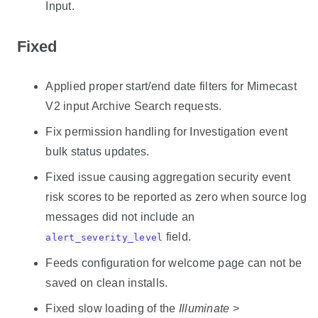
Input.
Fixed
Applied proper start/end date filters for Mimecast
V2 input Archive Search requests.
Fix permission handling for Investigation event
bulk status updates.
Fixed issue causing aggregation security event
risk scores to be reported as zero when source log
messages did not include an
field.
alert_severity_level
Feeds configuration for welcome page can not be
saved on clean installs.
Fixed slow loading of the
Illuminate
>