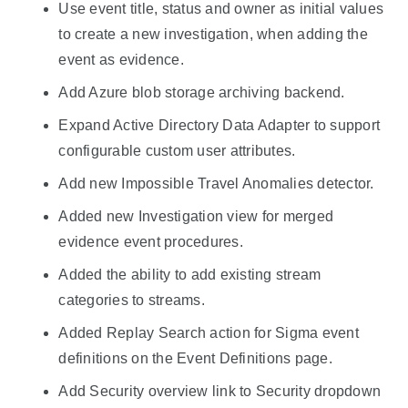
Use event title, status and owner as initial values
to create a new investigation, when adding the
event as evidence.
Add Azure blob storage archiving backend.
Expand Active Directory Data Adapter to support
configurable custom user attributes.
Add new Impossible Travel Anomalies detector.
Added new Investigation view for merged
evidence event procedures.
Added the ability to add existing stream
categories to streams.
Added Replay Search action for Sigma event
definitions on the Event Definitions page.
Add Security overview link to Security dropdown