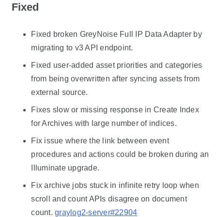
Fixed
Fixed broken GreyNoise Full IP Data Adapter by
migrating to v3 API endpoint.
Fixed user-added asset priorities and categories
from being overwritten after syncing assets from
external source.
Fixes slow or missing response in Create Index
for Archives with large number of indices.
Fix issue where the link between event
procedures and actions could be broken during an
Illuminate upgrade.
Fix archive jobs stuck in infinite retry loop when
scroll and count APIs disagree on document
count.
graylog2-server#22904