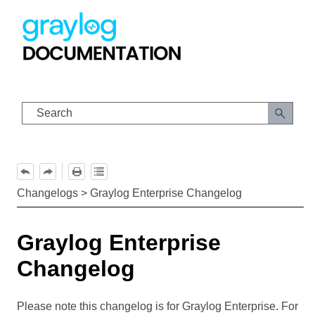
Skip To Main Content
Changelogs
>
Graylog Enterprise Changelog
Graylog Enterprise
Changelog
Please note this changelog is for Graylog Enterprise. For