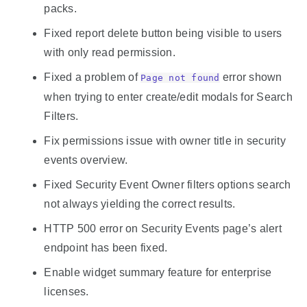
packs.
Fixed report delete button being visible to users
with only read permission.
Fixed a problem of
error shown
Page not found
when trying to enter create/edit modals for Search
Filters.
Fix permissions issue with owner title in security
events overview.
Fixed Security Event Owner filters options search
not always yielding the correct results.
HTTP 500 error on Security Events page’s alert
endpoint has been fixed.
Enable widget summary feature for enterprise
licenses.