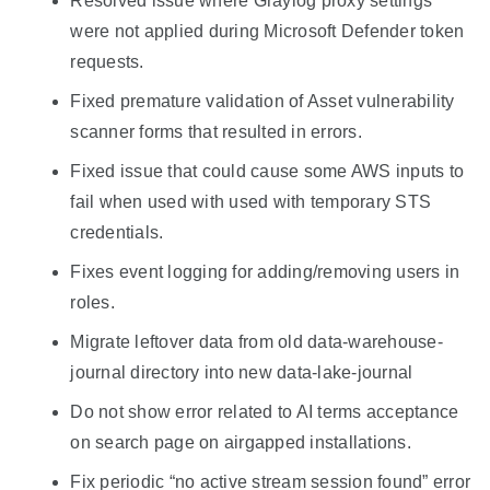
Resolved issue where Graylog proxy settings
were not applied during Microsoft Defender token
requests.
Fixed premature validation of Asset vulnerability
scanner forms that resulted in errors.
Fixed issue that could cause some AWS inputs to
fail when used with used with temporary STS
credentials.
Fixes event logging for adding/removing users in
roles.
Migrate leftover data from old data-warehouse-
journal directory into new data-lake-journal
Do not show error related to AI terms acceptance
on search page on airgapped installations.
Fix periodic “no active stream session found” error