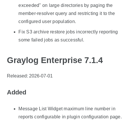
exceeded" on large directories by paging the
member-resolver query and restricting it to the
configured user population.
Fix S3 archive restore jobs incorrectly reporting
some failed jobs as successful.
Graylog Enterprise 7.1.4
Released: 2026-07-01
Added
Message List Widget maximum line number in
reports configurable in plugin configuration page.