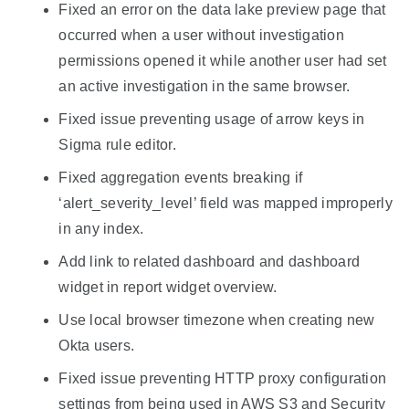
Fixed an error on the data lake preview page that
occurred when a user without investigation
permissions opened it while another user had set
an active investigation in the same browser.
Fixed issue preventing usage of arrow keys in
Sigma rule editor.
Fixed aggregation events breaking if
‘alert_severity_level’ field was mapped improperly
in any index.
Add link to related dashboard and dashboard
widget in report widget overview.
Use local browser timezone when creating new
Okta users.
Fixed issue preventing HTTP proxy configuration
settings from being used in AWS S3 and Security