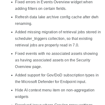
Fixed errors in Events Overview widget when
adding filters on certain fields.
Refresh data lake archive config cache after dwh
renaming.
Added missing migration of retrieval jobs stored in
scheduler_triggers collection, so that existing
retrieval jobs are properly read in 7.0.
Fixed events with no associated assets showing
as having associated assets on the Security
Overview page.
Added support for Gov/DoD subscription types in
the Microsoft Defender for Endpoint input.
Hide AI context menu item on non-aggregation
widgets