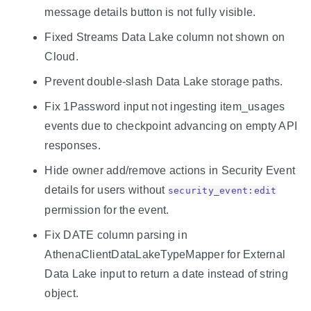
message details button is not fully visible.
Fixed Streams Data Lake column not shown on
Cloud.
Prevent double-slash Data Lake storage paths.
Fix 1Password input not ingesting item_usages
events due to checkpoint advancing on empty API
responses.
Hide owner add/remove actions in Security Event
details for users without
security_event:edit
permission for the event.
Fix DATE column parsing in
AthenaClientDataLakeTypeMapper for External
Data Lake input to return a date instead of string
object.